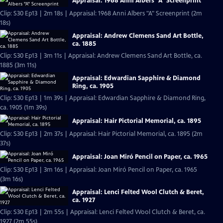
Appraisal: 1968 Anni Albers "A" Screenprint
Clip: S30 Ep13 | 2m 18s | Appraisal: 1968 Anni Albers "A" Screenprint (2m
18s)
Appraisal: Andrew Clemens Sand Art Bottle,
ca. 1885
Clip: S30 Ep13 | 3m 11s | Appraisal: Andrew Clemens Sand Art Bottle, ca.
1885 (3m 11s)
Appraisal: Edwardian Sapphire & Diamond
Ring, ca. 1905
Clip: S30 Ep13 | 1m 39s | Appraisal: Edwardian Sapphire & Diamond Ring,
ca. 1905 (1m 39s)
Appraisal: Hair Pictorial Memorial, ca. 1895
Clip: S30 Ep13 | 2m 37s | Appraisal: Hair Pictorial Memorial, ca. 1895 (2m
37s)
Appraisal: Joan Miró Pencil on Paper, ca. 1965
Clip: S30 Ep13 | 3m 16s | Appraisal: Joan Miró Pencil on Paper, ca. 1965
(3m 16s)
Appraisal: Lenci Felted Wool Clutch & Beret,
ca. 1927
Clip: S30 Ep13 | 2m 55s | Appraisal: Lenci Felted Wool Clutch & Beret, ca.
1927 (2m 55s)