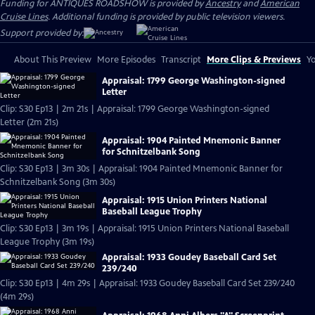
Funding for ANTIQUES ROADSHOW is provided by
Ancestry
and
American
Cruise Lines
. Additional funding is provided by public television viewers.
Support provided by:
About This Preview
More Episodes
Transcript
More Clips & Previews
Yo
Appraisal: 1799 George Washington-signed
Letter
Clip: S30 Ep13 | 2m 21s | Appraisal: 1799 George Washington-signed
Letter (2m 21s)
Appraisal: 1904 Painted Mnemonic Banner
for Schnitzelbank Song
Clip: S30 Ep13 | 3m 30s | Appraisal: 1904 Painted Mnemonic Banner for
Schnitzelbank Song (3m 30s)
Appraisal: 1915 Union Printers National
Baseball League Trophy
Clip: S30 Ep13 | 3m 19s | Appraisal: 1915 Union Printers National Baseball
League Trophy (3m 19s)
Appraisal: 1933 Goudey Baseball Card Set
239/240
Clip: S30 Ep13 | 4m 29s | Appraisal: 1933 Goudey Baseball Card Set 239/240
(4m 29s)