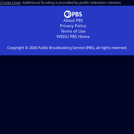
Cruise Lines
. Additional funding is provided by public television viewers.
About PBS
Privacy Policy
Terms of Use
WEDU PBS
Home
Copyright ©
2026
Public Broadcasting Service (PBS), all rights reserved.