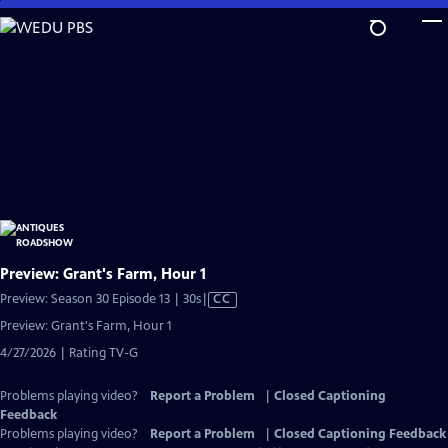
Skip
to
Main
Content
Preview: Grant's Farm, Hour 1
Video
Preview: Season 30 Episode 13 | 30s
|
CC
has
Preview: Grant's Farm, Hour 1
Closed
4/27/2026 | Rating TV-G
Captions
Problems playing video?
Report a Problem
|
Closed Captioning
Feedback
Problems playing video?
Report a Problem
|
Closed Captioning Feedback