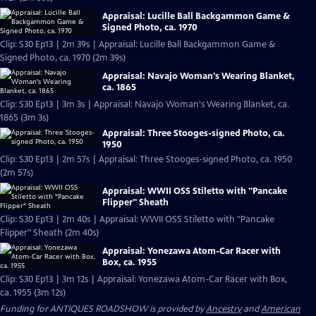
Appraisal: Lucille Ball Backgammon Game &
Signed Photo, ca. 1970
Clip: S30 Ep13 | 2m 39s | Appraisal: Lucille Ball Backgammon Game &
Signed Photo, ca. 1970 (2m 39s)
Appraisal: Navajo Woman's Wearing Blanket,
ca. 1865
Clip: S30 Ep13 | 3m 3s | Appraisal: Navajo Woman's Wearing Blanket, ca.
1865 (3m 3s)
Appraisal: Three Stooges-signed Photo, ca.
1950
Clip: S30 Ep13 | 2m 57s | Appraisal: Three Stooges-signed Photo, ca. 1950
(2m 57s)
Appraisal: WWII OSS Stiletto with "Pancake
Flipper" Sheath
Clip: S30 Ep13 | 2m 40s | Appraisal: WWII OSS Stiletto with "Pancake
Flipper" Sheath (2m 40s)
Appraisal: Yonezawa Atom-Car Racer with
Box, ca. 1955
Clip: S30 Ep13 | 3m 12s | Appraisal: Yonezawa Atom-Car Racer with Box,
ca. 1955 (3m 12s)
Funding for ANTIQUES ROADSHOW is provided by
Ancestry
and
American