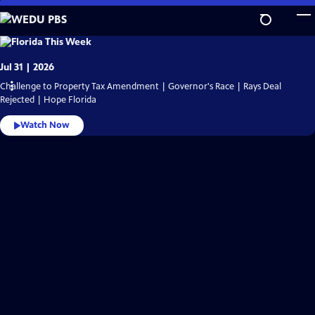
Skip
to
Main
WEDU
PBS
Content
Video
Jul 31 | 2026
Home
Challenge to Property Tax Amendment | Governor's Race | Rays Deal
Rejected | Hope Florida
Watch Now