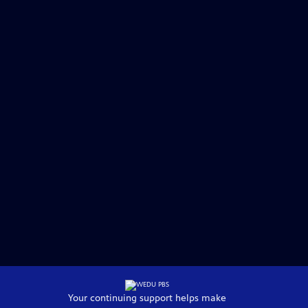
Your continuing support helps make