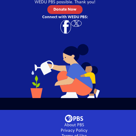
WEDU PBS
possible. Thank you!
Donate Now
Connect with
WEDU PBS
:
About PBS
Privacy Policy
Terms of Use