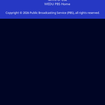
WEDU PBS
Home
Copyright ©
2026
Public Broadcasting Service (PBS), all rights reserved.