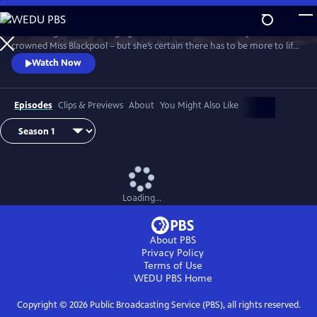
Skip
to
It’s the height of the swinging 60s and Barbara Parker has just been
Main
Watch
Preview
crowned Miss Blackpool – but she’s certain there has to be more to life
Content
than being a beauty queen in a seaside town. With the bright lights of
Watch Now
London calling, Barbara packs her bags and heads off to the city where
she looks to take on the male-dominated world of comedy by storm.
Episodes
Clips & Previews
About
You Might Also Like
Loading...
About PBS
Privacy Policy
Terms of Use
WEDU PBS
Home
Copyright ©
2026
Public Broadcasting Service (PBS), all rights reserved.