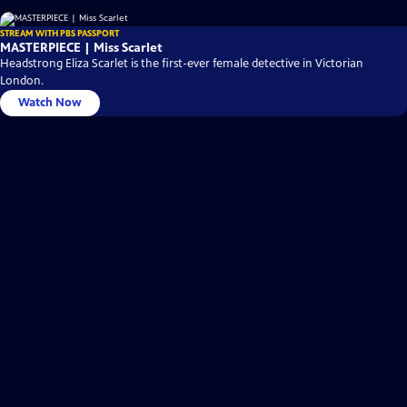
STREAM WITH PBS PASSPORT
MASTERPIECE | Miss Scarlet
Headstrong Eliza Scarlet is the first-ever female detective in Victorian
London.
Watch Now