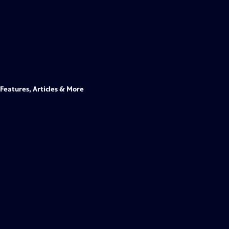
Features, Articles & More