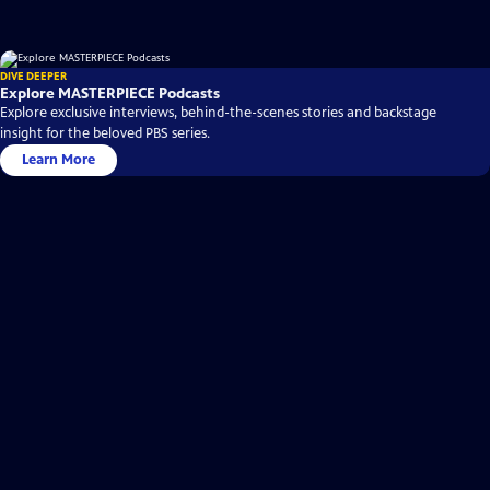
DIVE DEEPER
Explore MASTERPIECE Podcasts
Explore exclusive interviews, behind-the-scenes stories and backstage
insight for the beloved PBS series.
Learn More