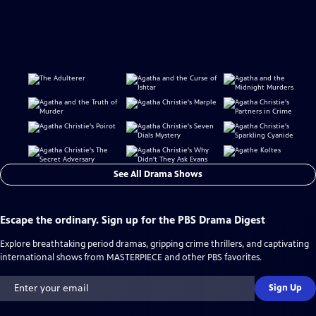
See All Drama Shows
Escape the ordinary. Sign up for the PBS Drama Digest
Explore breathtaking period dramas, gripping crime thrillers, and captivating
international shows from MASTERPIECE and other PBS favorites.
Sign Up