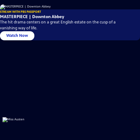
STREAM WITH PBS PASSPORT
MASTERPIECE | Downton Abbey
The hit drama centers on a great English estate on the cusp of a
vanishing way of life.
Watch Now