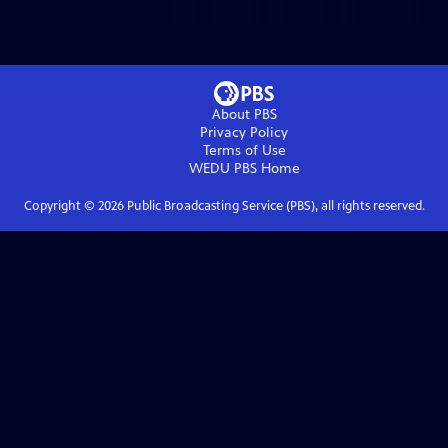
About PBS
Privacy Policy
Terms of Use
WEDU PBS
Home
Copyright ©
2026
Public Broadcasting Service (PBS), all rights reserved.