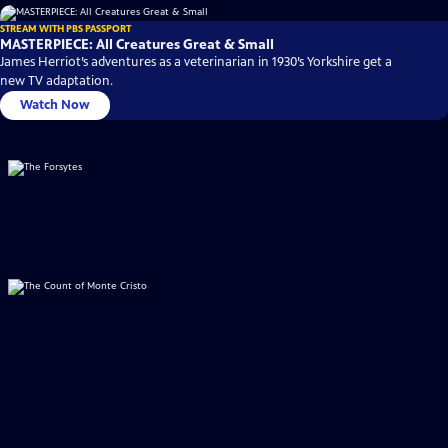
STREAM WITH PBS PASSPORT
MASTERPIECE: All Creatures Great & Small
James Herriot’s adventures as a veterinarian in 1930’s Yorkshire get a
new TV adaptation.
Watch Now