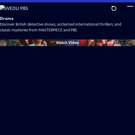
Skip
to
Main
Drama
Content
Discover British detective shows, acclaimed international thrillers, and
classic mysteries from MASTERPIECE and PBS
Watch
Video