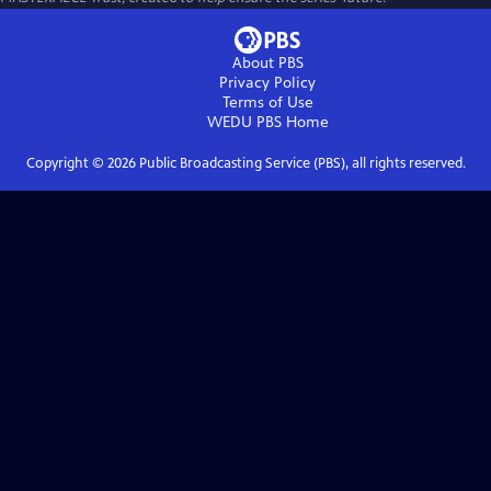
About PBS
Privacy Policy
Terms of Use
WEDU PBS
Home
Copyright ©
2026
Public Broadcasting Service (PBS), all rights reserved.