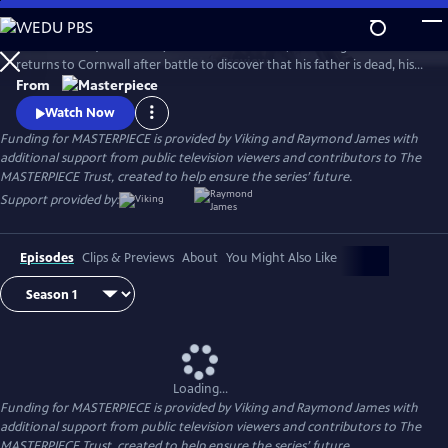
Skip
to
Aidan Turner (The Hobbit) stars as Ross Poldark, a dashing redcoat who
Main
Watch
Preview
returns to Cornwall after battle to discover that his father is dead, his
Content
lands are ruined, and his true love is engaged to another. Can Poldark
From
change his destiny, restore his lost fortune, and reclaim his
Watch Now
sweetheart?
Funding for MASTERPIECE is provided by Viking and Raymond James with
additional support from public television viewers and contributors to The
MASTERPIECE Trust, created to help ensure the series’ future.
Support provided by:
Episodes
Clips & Previews
About
You Might Also Like
Loading...
Funding for MASTERPIECE is provided by Viking and Raymond James with
additional support from public television viewers and contributors to The
MASTERPIECE Trust, created to help ensure the series’ future.