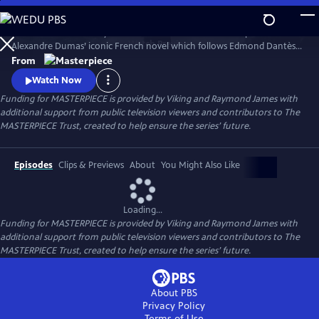
Skip
to
Sam Claflin and Jeremy Irons star in this bold new TV adaptation of
Main
Watch
Preview
Alexandre Dumas’ iconic French novel which follows Edmond Dantès,
Content
a young man falsely accused of treason.
From
Watch Now
Funding for MASTERPIECE is provided by Viking and Raymond James with
additional support from public television viewers and contributors to The
MASTERPIECE Trust, created to help ensure the series’ future.
Episodes
Clips & Previews
About
You Might Also Like
Loading...
Funding for MASTERPIECE is provided by Viking and Raymond James with
additional support from public television viewers and contributors to The
MASTERPIECE Trust, created to help ensure the series’ future.
About PBS
Privacy Policy
Terms of Use