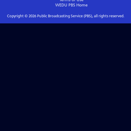
WEDU PBS
Home
Copyright ©
2026
Public Broadcasting Service (PBS), all rights reserved.