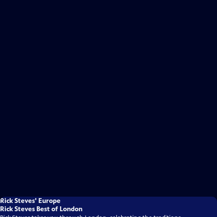
Rick Steves' Europe
Rick Steves Best of London