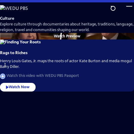
Skip
to
Main
Culture
Content
Explore culture through documentaries about heritage, traditions, language,
religion, travel and communities shaping our world.
Watch
Preview
Rags to Riches
Henry Louis Gates, Jr. maps the roots of actor Kate Burton and media mogul
Barry Diller.
Watch this video with WEDU PBS Passport
Watch Now