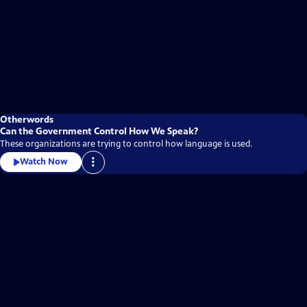
Otherwords
Can the Government Control How We Speak?
These organizations are trying to control how language is used.
Watch Now