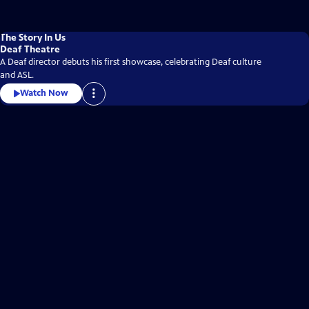
The Story In Us
Deaf Theatre
A Deaf director debuts his first showcase, celebrating Deaf culture
and ASL.
Watch Now