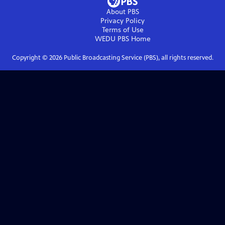
About PBS
Privacy Policy
Terms of Use
WEDU PBS
Home
Copyright ©
2026
Public Broadcasting Service (PBS), all rights reserved.