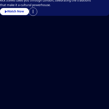
Rick Steves takes you through London, celebrating the traditions
that make it a cultural powerhouse.
Watch Now