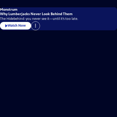
Monstrum
Why Lumberjacks Never Look Behind Them
The Hidebehind: you never see it—until it’s too late.
Watch Now