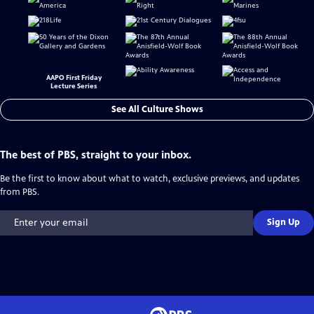
AAPO First Friday
Lecture Series
See All Culture Shows
The best of PBS, straight to your inbox.
Be the first to know about what to watch, exclusive previews, and updates
from PBS.
Sign Up