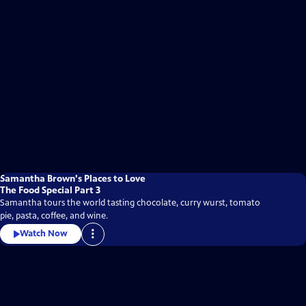
Samantha Brown's Places to Love
The Food Special Part 3
Samantha tours the world tasting chocolate, curry wurst, tomato
pie, pasta, coffee, and wine.
Watch Now