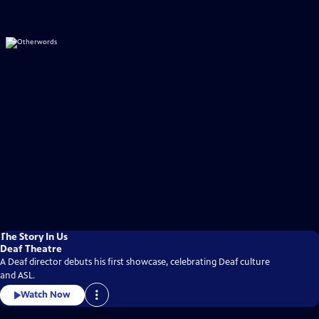
The Story In Us
Deaf Theatre
A Deaf director debuts his first showcase, celebrating Deaf culture
and ASL.
Watch Now