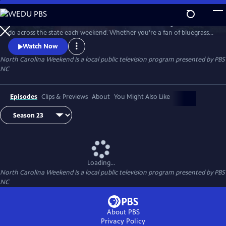
Skip
to
Join host Deborah Holt Noel as she shares the best things to see and
Main
Watch
Preview
do across the state each weekend. Whether you're a fan of bluegrass
Content
or jazz, an experienced hiker looking for a new trail to conquer or a
Watch Now
family planning their next vacation, North Carolina Weekend brings
North Carolina Weekend
is a local public television program presented by
PBS
our state's must-see places and events right into your home.
NC
Episodes
Clips & Previews
About
You Might Also Like
Loading...
North Carolina Weekend
is a local public television program presented by
PBS
NC
About PBS
Privacy Policy