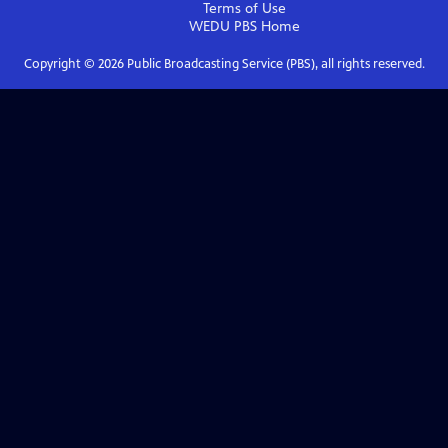
Terms of Use
WEDU PBS
Home
Copyright ©
2026
Public Broadcasting Service (PBS), all rights reserved.