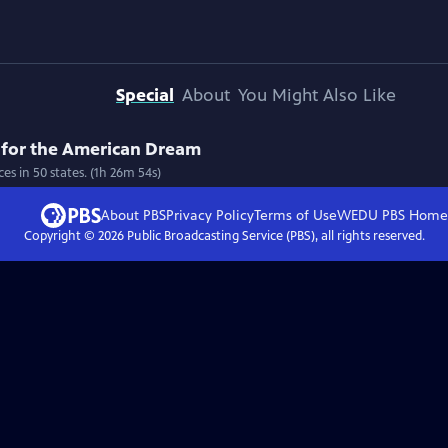
Special
About
You Might Also Like
 for the American Dream
 in 50 states. (1h 26m 54s)
About PBS
Privacy Policy
Terms of Use
WEDU PBS
Home
Copyright ©
2026
Public Broadcasting Service (PBS), all rights reserved.