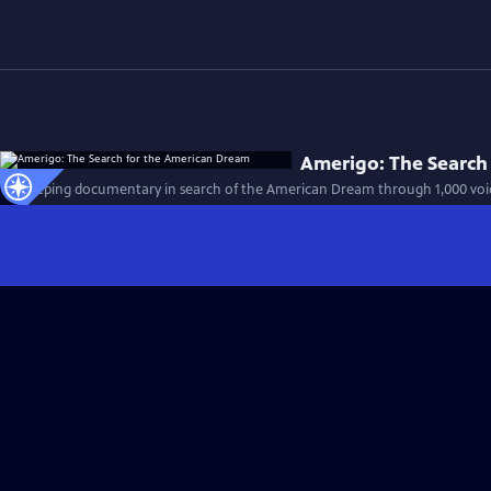
Amerigo: The Search
A sweeping documentary in search of the American Dream through 1,000 voices