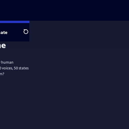
ate
Search
ly human
voices, 50 states
am?