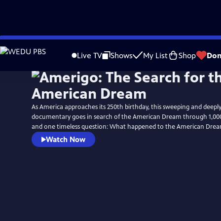
Skip
to
Live TV
Shows
My List
Shop
Don
Main
Content
As America approaches its 250th birthday, this sweeping and deep
documentary goes in search of the American Dream through 1,000 
and one timeless question: What happened to the American Dre
Watch Now