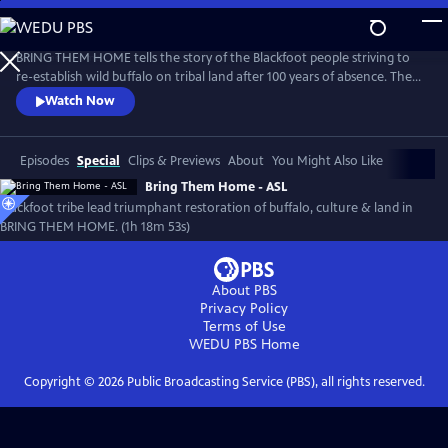
Skip
to
Main
BRING THEM HOME tells the story of the Blackfoot people striving to
Content
re-establish wild buffalo on tribal land after 100 years of absence. The
film recounts efforts to restore buffalo, land, traditional culture and
Watch Now
bring healing to the Blackfeet community. Narrated and executive
produced by Oscar nominee, Blackfeet/Nez Perce actor, Lily Gladstone,
the film has been an audience favorite at festivals.
Episodes
Special
Clips & Previews
About
You Might Also Like
Bring Them Home - ASL
Blackfoot tribe lead triumphant restoration of buffalo, culture & land in
BRING THEM HOME. (1h 18m 53s)
About PBS
Privacy Policy
Terms of Use
WEDU PBS
Home
Copyright ©
2026
Public Broadcasting Service (PBS), all rights reserved.