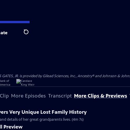
ate
Search
S, JR. is provided by Gilead Sciences, Inc., Ancestry® and Johnson & Johnson
Clip
More Episodes
Transcript
More Clips & Previews
vers Very Unique Lost Family History
and details of her great grandparents lives. (4m 7s)
l Preview