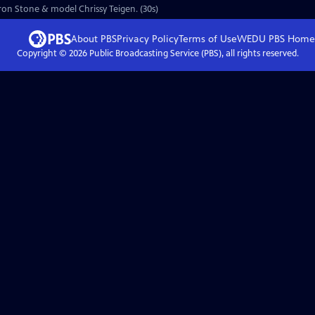
aron Stone & model Chrissy Teigen. (30s)
About PBS
Privacy Policy
Terms of Use
WEDU PBS
Home
Copyright ©
2026
Public Broadcasting Service (PBS), all rights reserved.