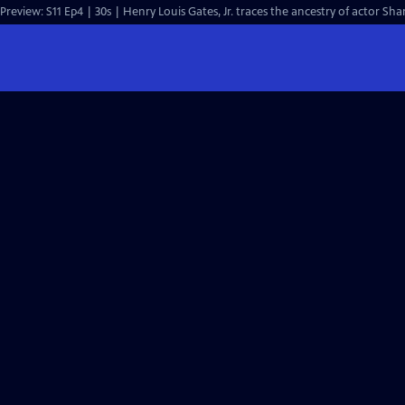
Preview: S11 Ep4 | 30s | Henry Louis Gates, Jr. traces the ancestry of actor Sh