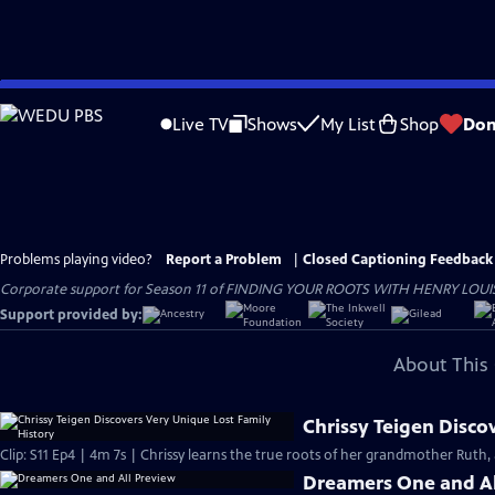
Skip
to
Live TV
Shows
My List
Shop
Don
Main
Content
Problems playing video?
Report a Problem
|
Closed Captioning Feedback
Corporate support for Season 11 of FINDING YOUR ROOTS WITH HENRY LOUIS GATE
Support provided by:
About This 
Chrissy Teigen Disco
Clip: S11 Ep4 | 4m 7s | Chrissy learns the true roots of her grandmother Ruth, 
Dreamers One and Al