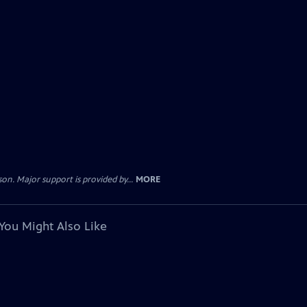
. Major support is provided by...
MORE
You Might Also Like