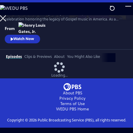
Skip
to
GOSPEL Live! Presented by Henry Louis Gates, Jr. is a concert
Main
Watch
Preview
celebration honoring the legacy of Gospel music in America. As a
Content
companion to GOSPEL, hosted by Henry Louis Gates, Jr., secular and
From
gospel artists sing their favorite gospel classics.
Watch Now
Episodes
Clips & Previews
About
You Might Also Like
Loading...
About PBS
Privacy Policy
Terms of Use
WEDU PBS
Home
Copyright ©
2026
Public Broadcasting Service (PBS), all rights reserved.