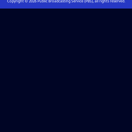
Copyright ©
2026
Public Broadcasting Service (PBS), all rights reserved.