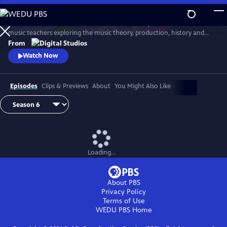
Skip
to
Arthur Buckner and Lucia Sarmiento are accomplished musicians and
Main
Watch
Preview
music teachers exploring the music theory, production, history and
Content
culture behind our favorite songs and musical styles.
From
Watch Now
Episodes
Clips & Previews
About
You Might Also Like
Loading...
About PBS
Privacy Policy
Terms of Use
WEDU PBS
Home