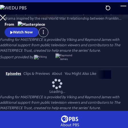
Skip
to
A European princess steals the heart of the U.S. president in an epic
Main
Watch
Preview
drama inspired by the real World War II relationship between Franklin
Content
Roosevelt and Norwegian Crown Princess Martha. Kyle MacLachlan
From
(Twin Peaks, Sex and the City) stars as Roosevelt, opposite Swedish star
Watch Now
Sofia Helin (The Bridge) as Martha.
Funding for MASTERPIECE is provided by Viking and Raymond James with
additional support from public television viewers and contributors to The
MASTERPIECE Trust, created to help ensure the series’ future.
Support provided by:
Episodes
Clips & Previews
About
You Might Also Like
Loading...
Funding for MASTERPIECE is provided by Viking and Raymond James with
additional support from public television viewers and contributors to The
MASTERPIECE Trust, created to help ensure the series’ future.
About PBS