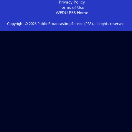
Privacy Policy
Terms of Use
WEDU PBS
Home
Copyright ©
2026
Public Broadcasting Service (PBS), all rights reserved.