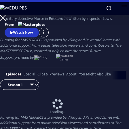
Skip
to
Shaun Evans charms audiences with his portrayal of the cerebral and
Main
Watch
Preview
solitary detective Morse in Endeavour, written by Inspector Lewis
Content
creator and Inspector Morse writer Russell Lewis .
From
Watch Now
Funding for MASTERPIECE is provided by Viking and Raymond James with
additional support from public television viewers and contributors to The
MASTERPIECE Trust, created to help ensure the series’ future.
Support provided by:
Episodes
Special
Clips & Previews
About
You Might Also Like
Loading...
Funding for MASTERPIECE is provided by Viking and Raymond James with
additional support from public television viewers and contributors to The
MASTERPIECE Trust, created to help ensure the series’ future.