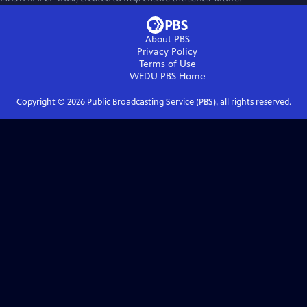
About PBS
Privacy Policy
Terms of Use
WEDU PBS
Home
Copyright ©
2026
Public Broadcasting Service (PBS), all rights reserved.