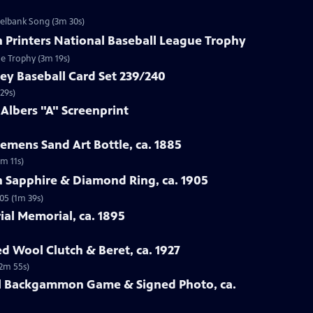
zelbank Song (3m 30s)
n Printers National Baseball League Trophy
ue Trophy (3m 19s)
ey Baseball Card Set 239/240
29s)
 Albers "A" Screenprint
emens Sand Art Bottle, ca. 1885
3m 11s)
n Sapphire & Diamond Ring, ca. 1905
05 (1m 39s)
rial Memorial, ca. 1895
ed Wool Clutch & Beret, ca. 1927
(2m 55s)
all Backgammon Game & Signed Photo, ca.