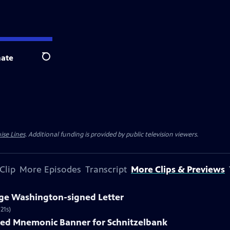
ate
Search
ise Lines
. Additional funding is provided by public television viewers.
Clip
More Episodes
Transcript
More Clips & Previews
rge Washington-signed Letter
21s)
nted Mnemonic Banner for Schnitzelbank