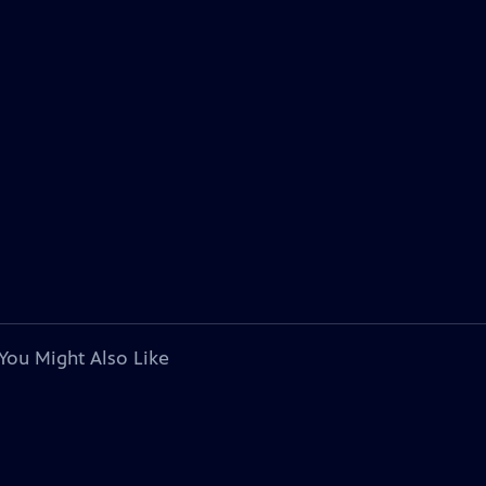
You Might Also Like