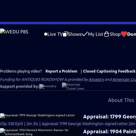
Skip
to
Live TV
Shows
My List
Shop
Don
Main
Content
Problems playing video?
Report a Problem
|
Closed Captioning Feedback
Funding for ANTIQUES ROADSHOW is provided by
Ancestry
and
American Cru
Support provided by:
About This 
Appraisal: 1799 Geo
Clip: S30 Ep13 | 2m 21s | Appraisal: 1799 George Washington-signed Letter (2m 
Appraisal: 1904 Pai