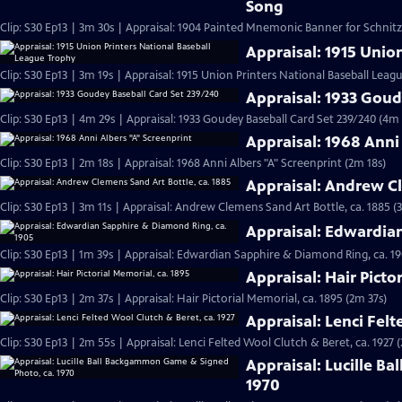
Song
Clip: S30 Ep13 | 3m 30s | Appraisal: 1904 Painted Mnemonic Banner for Schnit
Appraisal: 1915 Unio
Clip: S30 Ep13 | 3m 19s | Appraisal: 1915 Union Printers National Baseball Leag
Appraisal: 1933 Goud
Clip: S30 Ep13 | 4m 29s | Appraisal: 1933 Goudey Baseball Card Set 239/240 (4m 
Appraisal: 1968 Anni
Clip: S30 Ep13 | 2m 18s | Appraisal: 1968 Anni Albers "A" Screenprint (2m 18s)
Appraisal: Andrew Cl
Clip: S30 Ep13 | 3m 11s | Appraisal: Andrew Clemens Sand Art Bottle, ca. 1885 (
Appraisal: Edwardia
Clip: S30 Ep13 | 1m 39s | Appraisal: Edwardian Sapphire & Diamond Ring, ca. 19
Appraisal: Hair Picto
Clip: S30 Ep13 | 2m 37s | Appraisal: Hair Pictorial Memorial, ca. 1895 (2m 37s)
Appraisal: Lenci Felt
Clip: S30 Ep13 | 2m 55s | Appraisal: Lenci Felted Wool Clutch & Beret, ca. 1927 
Appraisal: Lucille B
1970