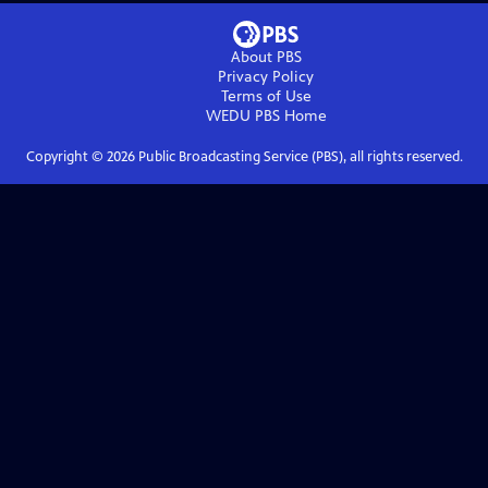
About PBS
Privacy Policy
Terms of Use
WEDU PBS
Home
Copyright ©
2026
Public Broadcasting Service (PBS), all rights reserved.