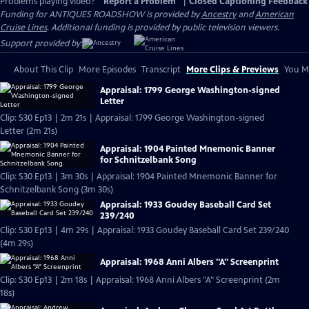
Problems playing video?
Report a Problem
|
Closed Captioning Feedback
Funding for ANTIQUES ROADSHOW is provided by
Ancestry
and
American
Cruise Lines
. Additional funding is provided by public television viewers.
Support provided by:
About This Clip
More Episodes
Transcript
More Clips & Previews
You Mi
Appraisal: 1799 George Washington-signed
Letter
Clip: S30 Ep13 | 2m 21s | Appraisal: 1799 George Washington-signed
Letter (2m 21s)
Appraisal: 1904 Painted Mnemonic Banner
for Schnitzelbank Song
Clip: S30 Ep13 | 3m 30s | Appraisal: 1904 Painted Mnemonic Banner for
Schnitzelbank Song (3m 30s)
Appraisal: 1933 Goudey Baseball Card Set
239/240
Clip: S30 Ep13 | 4m 29s | Appraisal: 1933 Goudey Baseball Card Set 239/240
(4m 29s)
Appraisal: 1968 Anni Albers "A" Screenprint
Clip: S30 Ep13 | 2m 18s | Appraisal: 1968 Anni Albers "A" Screenprint (2m
18s)