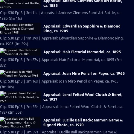
Appraisal: Andrew Clemens Sand Art Bottle,
ca. 1885
Clip: S30 Ep13 | 3m 11s | Appraisal: Andrew Clemens Sand Art Bottle, ca.
1885 (3m 11s)
Appraisal: Edwardian Sapphire & Diamond
Ring, ca. 1905
Clip: S30 Ep13 | 1m 39s | Appraisal: Edwardian Sapphire & Diamond Ring,
ca. 1905 (1m 39s)
Appraisal: Hair Pictorial Memorial, ca. 1895
Clip: S30 Ep13 | 2m 37s | Appraisal: Hair Pictorial Memorial, ca. 1895 (2m
37s)
Appraisal: Joan Miró Pencil on Paper, ca. 1965
Clip: S30 Ep13 | 3m 16s | Appraisal: Joan Miró Pencil on Paper, ca. 1965
(3m 16s)
Appraisal: Lenci Felted Wool Clutch & Beret,
ca. 1927
Clip: S30 Ep13 | 2m 55s | Appraisal: Lenci Felted Wool Clutch & Beret, ca.
1927 (2m 55s)
Appraisal: Lucille Ball Backgammon Game &
Signed Photo, ca. 1970
Clip: S30 Ep13 | 2m 39s | Appraisal: Lucille Ball Backgammon Game &