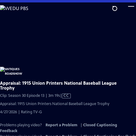
Skip
to
Main
Content
Appraisal: 1915 Union Printers National Baseball League
Trophy
Video
Clip: Season 30 Episode 13 | 3m 19s
|
CC
has
Appraisal: 1915 Union Printers National Baseball League Trophy
Closed
4/27/2026 | Rating TV-G
Captions
Problems playing video?
Report a Problem
|
Closed Captioning
Feedback