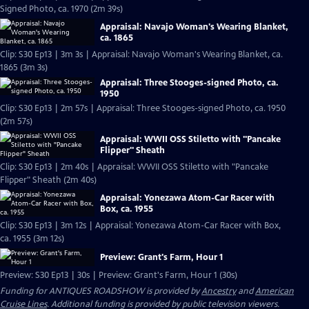
Signed Photo, ca. 1970 (2m 39s)
Appraisal: Navajo Woman's Wearing Blanket,
ca. 1865
Clip: S30 Ep13 | 3m 3s | Appraisal: Navajo Woman's Wearing Blanket, ca.
1865 (3m 3s)
Appraisal: Three Stooges-signed Photo, ca.
1950
Clip: S30 Ep13 | 2m 57s | Appraisal: Three Stooges-signed Photo, ca. 1950
(2m 57s)
Appraisal: WWII OSS Stiletto with "Pancake
Flipper" Sheath
Clip: S30 Ep13 | 2m 40s | Appraisal: WWII OSS Stiletto with "Pancake
Flipper" Sheath (2m 40s)
Appraisal: Yonezawa Atom-Car Racer with
Box, ca. 1955
Clip: S30 Ep13 | 3m 12s | Appraisal: Yonezawa Atom-Car Racer with Box,
ca. 1955 (3m 12s)
Preview: Grant's Farm, Hour 1
Preview: S30 Ep13 | 30s | Preview: Grant's Farm, Hour 1 (30s)
Funding for ANTIQUES ROADSHOW is provided by
Ancestry
and
American
Cruise Lines
. Additional funding is provided by public television viewers.