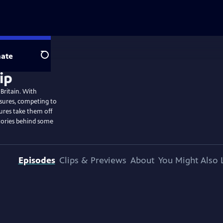
ate
Search
 Britain. With
easures, competing to
ures take them off
tories behind some
Episodes
Clips & Previews
About
You Might Also 