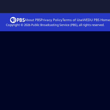
About PBS
Privacy Policy
Terms of Use
WEDU PBS
Home
Copyright ©
2026
Public Broadcasting Service (PBS), all rights reserved.