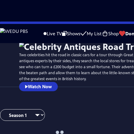
Skip
Watch
Preview
to
Live TV
Shows
My List
Shop
Don
Main
Content
Two celebrities hit the road in classic cars for a tour through Great
antiques experts by their sides, they search the local stores for tr
see who can turn a £200 budget into a small fortune. Their advent
the beaten path and allow them to learn about the little-known s
of the greatest events in British history.
Watch Now