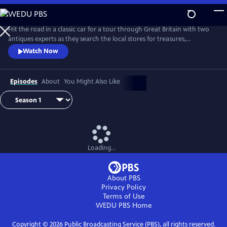
Skip
to
Main
Hit the road in a classic car for a tour through Great Britain with two
Content
antiques experts as they search the local stores for treasures,
competing to see who can turn a limited budget into a small fortune.
Watch Now
Their adventures take them off the beaten path and allow them to
indulge their passion for the past, learning about the little-known
stories behind some of the greatest events in British history.
Episodes
About
You Might Also Like
Loading...
About PBS
Privacy Policy
Terms of Use
WEDU PBS
Home
Copyright ©
2026
Public Broadcasting Service (PBS), all rights reserved.