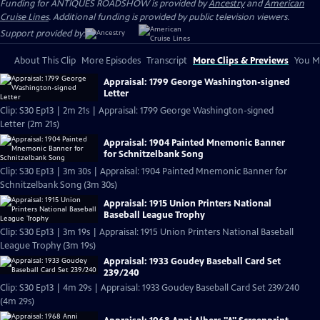
Funding for ANTIQUES ROADSHOW is provided by
Ancestry
and
American
Cruise Lines
. Additional funding is provided by public television viewers.
Support provided by:
About This Clip
More Episodes
Transcript
More Clips & Previews
You Mi
Appraisal: 1799 George Washington-signed
Letter
Clip: S30 Ep13 | 2m 21s | Appraisal: 1799 George Washington-signed
Letter (2m 21s)
Appraisal: 1904 Painted Mnemonic Banner
for Schnitzelbank Song
Clip: S30 Ep13 | 3m 30s | Appraisal: 1904 Painted Mnemonic Banner for
Schnitzelbank Song (3m 30s)
Appraisal: 1915 Union Printers National
Baseball League Trophy
Clip: S30 Ep13 | 3m 19s | Appraisal: 1915 Union Printers National Baseball
League Trophy (3m 19s)
Appraisal: 1933 Goudey Baseball Card Set
239/240
Clip: S30 Ep13 | 4m 29s | Appraisal: 1933 Goudey Baseball Card Set 239/240
(4m 29s)