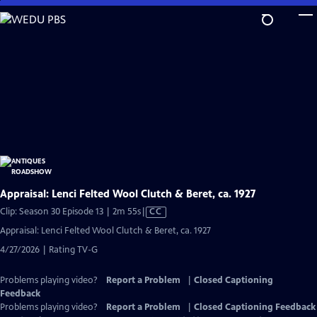
Skip
to
Main
Content
Appraisal: Lenci Felted Wool Clutch & Beret, ca. 1927
Video
Clip: Season 30 Episode 13 | 2m 55s
|
CC
has
Appraisal: Lenci Felted Wool Clutch & Beret, ca. 1927
Closed
4/27/2026 | Rating TV-G
Captions
Problems playing video?
Report a Problem
|
Closed Captioning
Feedback
Problems playing video?
Report a Problem
|
Closed Captioning Feedback