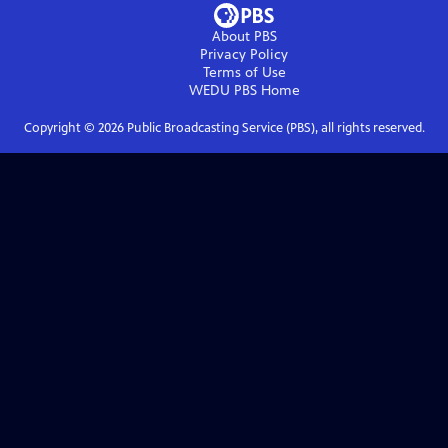
About PBS
Privacy Policy
Terms of Use
WEDU PBS
Home
Copyright ©
2026
Public Broadcasting Service (PBS), all rights reserved.