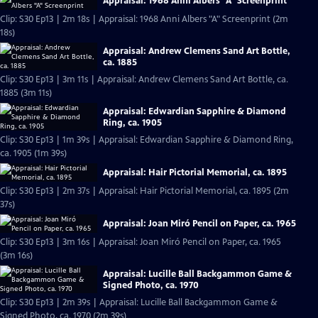
Appraisal: 1968 Anni Albers "A" Screenprint
Clip: S30 Ep13 | 2m 18s | Appraisal: 1968 Anni Albers "A" Screenprint (2m
18s)
Appraisal: Andrew Clemens Sand Art Bottle,
ca. 1885
Clip: S30 Ep13 | 3m 11s | Appraisal: Andrew Clemens Sand Art Bottle, ca.
1885 (3m 11s)
Appraisal: Edwardian Sapphire & Diamond
Ring, ca. 1905
Clip: S30 Ep13 | 1m 39s | Appraisal: Edwardian Sapphire & Diamond Ring,
ca. 1905 (1m 39s)
Appraisal: Hair Pictorial Memorial, ca. 1895
Clip: S30 Ep13 | 2m 37s | Appraisal: Hair Pictorial Memorial, ca. 1895 (2m
37s)
Appraisal: Joan Miró Pencil on Paper, ca. 1965
Clip: S30 Ep13 | 3m 16s | Appraisal: Joan Miró Pencil on Paper, ca. 1965
(3m 16s)
Appraisal: Lucille Ball Backgammon Game &
Signed Photo, ca. 1970
Clip: S30 Ep13 | 2m 39s | Appraisal: Lucille Ball Backgammon Game &
Signed Photo, ca. 1970 (2m 39s)