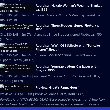
Appraisal: Navajo Woman's Wearing Blanket,
ca. 1865
Clip: S30 Ep13 | 3m 3s | Appraisal: Navajo Woman's Wearing Blanket, ca.
1865 (3m 3s)
Appraisal: Three Stooges-signed Photo, ca.
1950
Clip: S30 Ep13 | 2m 57s | Appraisal: Three Stooges-signed Photo, ca. 1950
(2m 57s)
Appraisal: WWII OSS Stiletto with "Pancake
Flipper" Sheath
Clip: S30 Ep13 | 2m 40s | Appraisal: WWII OSS Stiletto with "Pancake
Flipper" Sheath (2m 40s)
Appraisal: Yonezawa Atom-Car Racer with
Box, ca. 1955
Clip: S30 Ep13 | 3m 12s | Appraisal: Yonezawa Atom-Car Racer with Box,
ca. 1955 (3m 12s)
Preview: Grant's Farm, Hour 1
Preview: S30 Ep13 | 30s | Preview: Grant's Farm, Hour 1 (30s)
Funding for ANTIQUES ROADSHOW is provided by
Ancestry
and
American
Cruise Lines
. Additional funding is provided by public television viewers.