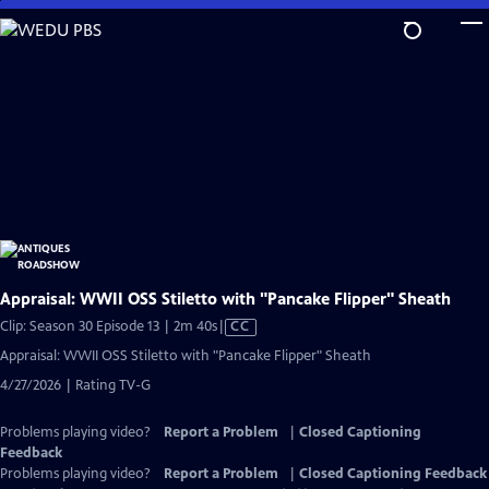
Skip
to
Main
Content
Appraisal: WWII OSS Stiletto with "Pancake Flipper" Sheath
Video
Clip: Season 30 Episode 13 | 2m 40s
|
CC
has
Appraisal: WWII OSS Stiletto with "Pancake Flipper" Sheath
Closed
4/27/2026 | Rating TV-G
Captions
Problems playing video?
Report a Problem
|
Closed Captioning
Feedback
Problems playing video?
Report a Problem
|
Closed Captioning Feedback