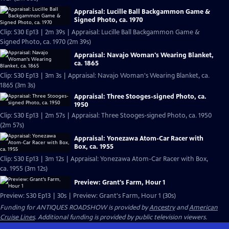
Appraisal: Lucille Ball Backgammon Game &
Signed Photo, ca. 1970
Clip: S30 Ep13 | 2m 39s | Appraisal: Lucille Ball Backgammon Game &
Signed Photo, ca. 1970 (2m 39s)
Appraisal: Navajo Woman's Wearing Blanket,
ca. 1865
Clip: S30 Ep13 | 3m 3s | Appraisal: Navajo Woman's Wearing Blanket, ca.
1865 (3m 3s)
Appraisal: Three Stooges-signed Photo, ca.
1950
Clip: S30 Ep13 | 2m 57s | Appraisal: Three Stooges-signed Photo, ca. 1950
(2m 57s)
Appraisal: Yonezawa Atom-Car Racer with
Box, ca. 1955
Clip: S30 Ep13 | 3m 12s | Appraisal: Yonezawa Atom-Car Racer with Box,
ca. 1955 (3m 12s)
Preview: Grant's Farm, Hour 1
Preview: S30 Ep13 | 30s | Preview: Grant's Farm, Hour 1 (30s)
Funding for ANTIQUES ROADSHOW is provided by
Ancestry
and
American
Cruise Lines
. Additional funding is provided by public television viewers.