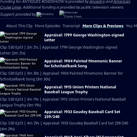
Funding for ANTIQUES ROADSHOW is provided by
Ancestry
and
American
Cruise Lines
. Additional funding is provided by public television viewers.
Support provided by:
About This Clip
More Episodes
Transcript
More Clips & Previews
You Mi
Appraisal: 1799 George Washington-signed
Letter
Clip: S30 Ep13 | 2m 21s | Appraisal: 1799 George Washington-signed
Letter (2m 21s)
Appraisal: 1904 Painted Mnemonic Banner
for Schnitzelbank Song
Clip: S30 Ep13 | 3m 30s | Appraisal: 1904 Painted Mnemonic Banner for
Schnitzelbank Song (3m 30s)
Appraisal: 1915 Union Printers National
Baseball League Trophy
Clip: S30 Ep13 | 3m 19s | Appraisal: 1915 Union Printers National Baseball
League Trophy (3m 19s)
Appraisal: 1933 Goudey Baseball Card Set
239/240
Clip: S30 Ep13 | 4m 29s | Appraisal: 1933 Goudey Baseball Card Set 239/240
(4m 29s)