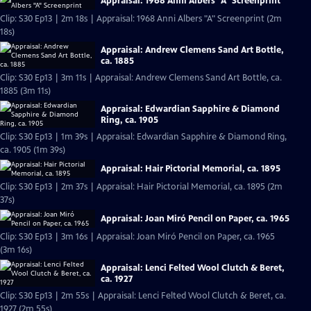
Appraisal: 1968 Anni Albers "A" Screenprint
Clip: S30 Ep13 | 2m 18s | Appraisal: 1968 Anni Albers "A" Screenprint (2m
18s)
Appraisal: Andrew Clemens Sand Art Bottle,
ca. 1885
Clip: S30 Ep13 | 3m 11s | Appraisal: Andrew Clemens Sand Art Bottle, ca.
1885 (3m 11s)
Appraisal: Edwardian Sapphire & Diamond
Ring, ca. 1905
Clip: S30 Ep13 | 1m 39s | Appraisal: Edwardian Sapphire & Diamond Ring,
ca. 1905 (1m 39s)
Appraisal: Hair Pictorial Memorial, ca. 1895
Clip: S30 Ep13 | 2m 37s | Appraisal: Hair Pictorial Memorial, ca. 1895 (2m
37s)
Appraisal: Joan Miró Pencil on Paper, ca. 1965
Clip: S30 Ep13 | 3m 16s | Appraisal: Joan Miró Pencil on Paper, ca. 1965
(3m 16s)
Appraisal: Lenci Felted Wool Clutch & Beret,
ca. 1927
Clip: S30 Ep13 | 2m 55s | Appraisal: Lenci Felted Wool Clutch & Beret, ca.
1927 (2m 55s)