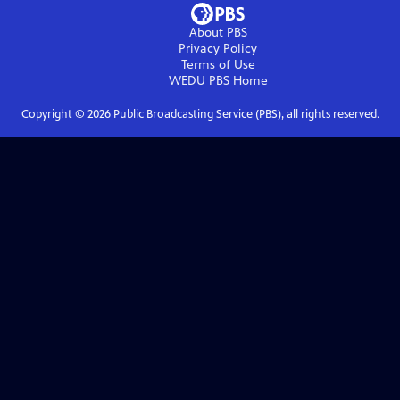
About PBS
Privacy Policy
Terms of Use
WEDU PBS
Home
Copyright ©
2026
Public Broadcasting Service (PBS), all rights reserved.