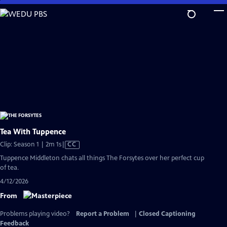
Skip
to
Main
Content
Tea With Tuppence
Video
Clip: Season 1 | 2m 1s
|
CC
has
Tuppence Middleton chats all things The Forsytes over her perfect cup
Closed
of tea.
Captions
4/12/2026
From
Problems playing video?
Report a Problem
|
Closed Captioning
Feedback