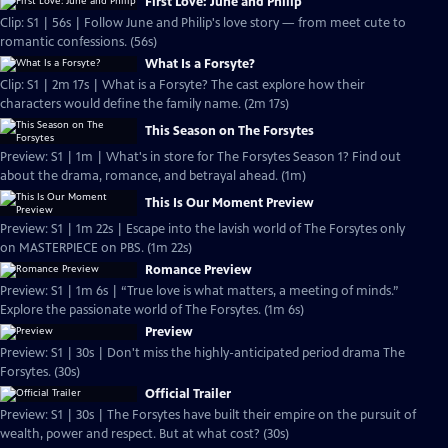
First Love: June and Philip
Clip: S1 | 56s | Follow June and Philip's love story — from meet cute to
romantic confessions. (56s)
What Is a Forsyte?
Clip: S1 | 2m 17s | What is a Forsyte? The cast explore how their
characters would define the family name. (2m 17s)
This Season on The Forsytes
Preview: S1 | 1m | What's in store for The Forsytes Season 1? Find out
about the drama, romance, and betrayal ahead. (1m)
This Is Our Moment Preview
Preview: S1 | 1m 22s | Escape into the lavish world of The Forsytes only
on MASTERPIECE on PBS. (1m 22s)
Romance Preview
Preview: S1 | 1m 6s | “True love is what matters, a meeting of minds.”
Explore the passionate world of The Forsytes. (1m 6s)
Preview
Preview: S1 | 30s | Don't miss the highly-anticipated period drama The
Forsytes. (30s)
Official Trailer
Preview: S1 | 30s | The Forsytes have built their empire on the pursuit of
wealth, power and respect. But at what cost? (30s)