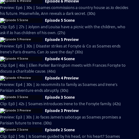
Episode 6 Preview
Preview: Ep6 | 30s | Soames commissions a country house as Jo decides
his future. Meanwhile, Ann reveals a dark secret. (30s)
Episode 5 Scene
Clip: Ep5 | 27s | Jolyon and Louisa have a picnic with the children, who
ask if Jo has children of his own. (27s)
Episode 5 Preview
Preview: Ep5 | 30s | Disaster strikes at Forsyte & Co as Soames ends
Irene's Paris dreams. Can Jo save the day? (30s)
Episode 4 Scene
Clip: Ep4 | 46s | Ellen Parker Barrington meets with Frances Forsyte to
discuss a charitable cause. (46s)
Episode 4 Preview
Preview: Ep4 | 30s | Jo recommits to family as Soames and Irene's
Parisian adventure ends abruptly. (30s)
Episode 3 Scene
Clip: Ep3 | 42s | Soames introduces Irene to the Forsyte family. (42s)
Episode 3 Preview
Preview: Ep3 | 30s | Jo faces James's sabotage as Soames promises a
Parisian future to Irene. (30s)
Episode 2 Scene
Clip: Ep2 | 54s | Is Soames guided by his head, or his heart? Soames