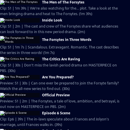
The Men of The Forsytes
Clip: S1 | 1m 39s | We're also watching for the... plot. Take a look at the
men bringing drama and heat to The Forsytes. (1m 39s)
Inside Look
Clip: S1 | 2m | The cast and crew of The Forsytes share what audiences
can look forward to in this new period drama. (2m)
The Forsytes in Three Words
Clip: S1 | 1m 7s | Scandalous. Extravagant. Romantic. The cast describes
the series in three words! (1m 7s)
The Critics Are Raving
Clip: S1 | 30s | Don't miss the lavish period drama on MASTERPIECE on
PBS. (30s)
Are You Prepared?
Preview: S1 | 30s | Can one ever be prepared to join the Forsyte family?
Watch the all-new series to find out. (30s)
Official Preview
Preview: S1 | 2m | The Forsytes, a tale of love, ambition, and betrayal, is
out now on MASTERPIECE on PBS. (2m)
Episode 6 Scene
Clip: Ep6 | 39s | The in-laws speculate about Frances and Jolyon's
marriage, until Frances walks in. (39s)