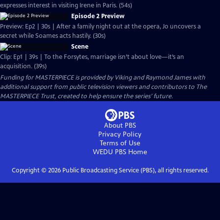
expresses interest in visiting Irene in Paris. (54s)
Episode 2 Preview
Preview: Ep2 | 30s | After a family night out at the opera, Jo uncovers a
secret while Soames acts hastily. (30s)
Scene
Clip: Ep1 | 39s | To the Forsytes, marriage isn’t about love—it’s an
acquisition. (39s)
Funding for MASTERPIECE is provided by Viking and Raymond James with
additional support from public television viewers and contributors to The
MASTERPIECE Trust, created to help ensure the series’ future.
About PBS
Privacy Policy
Terms of Use
WEDU PBS
Home
Copyright ©
2026
Public Broadcasting Service (PBS), all rights reserved.