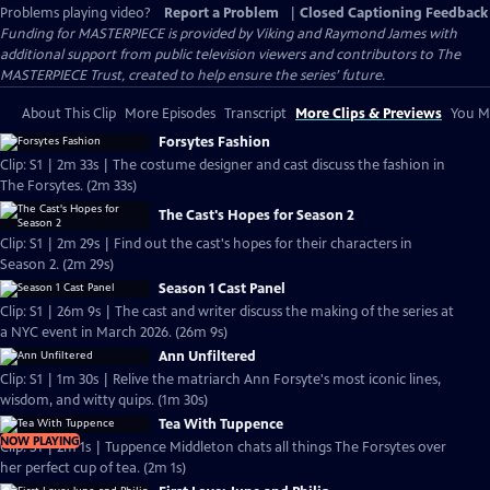
Problems playing video?
Report a Problem
|
Closed Captioning Feedback
Funding for MASTERPIECE is provided by Viking and Raymond James with
additional support from public television viewers and contributors to The
MASTERPIECE Trust, created to help ensure the series’ future.
About This Clip
More Episodes
Transcript
More Clips & Previews
You Mi
Forsytes Fashion
Clip: S1 | 2m 33s | The costume designer and cast discuss the fashion in
The Forsytes. (2m 33s)
The Cast's Hopes for Season 2
Clip: S1 | 2m 29s | Find out the cast's hopes for their characters in
Season 2. (2m 29s)
Season 1 Cast Panel
Clip: S1 | 26m 9s | The cast and writer discuss the making of the series at
a NYC event in March 2026. (26m 9s)
Ann Unfiltered
Clip: S1 | 1m 30s | Relive the matriarch Ann Forsyte's most iconic lines,
wisdom, and witty quips. (1m 30s)
Tea With Tuppence
NOW PLAYING
Clip: S1 | 2m 1s | Tuppence Middleton chats all things The Forsytes over
her perfect cup of tea. (2m 1s)