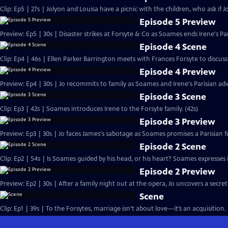
Clip: Ep5 | 27s | Jolyon and Louisa have a picnic with the children, who ask if Jo
Episode 5 Preview
Preview: Ep5 | 30s | Disaster strikes at Forsyte & Co as Soames ends Irene's Pa
Episode 4 Scene
Clip: Ep4 | 46s | Ellen Parker Barrington meets with Frances Forsyte to discuss 
Episode 4 Preview
Preview: Ep4 | 30s | Jo recommits to family as Soames and Irene's Parisian adv
Episode 3 Scene
Clip: Ep3 | 42s | Soames introduces Irene to the Forsyte family. (42s)
Episode 3 Preview
Preview: Ep3 | 30s | Jo faces James's sabotage as Soames promises a Parisian fu
Episode 2 Scene
Clip: Ep2 | 54s | Is Soames guided by his head, or his heart? Soames expresses int
Episode 2 Preview
Preview: Ep2 | 30s | After a family night out at the opera, Jo uncovers a secret
Scene
Clip: Ep1 | 39s | To the Forsytes, marriage isn’t about love—it’s an acquisition. 