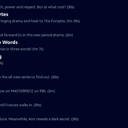
th, power and respect. But at what cost? (30s)
ytes
 bringing drama and heat to The Forsytes. (1m 39s)
ok forward to in this new period drama. (2m)
ee Words
ries in three words! (1m 7s)
g
s)
the all-new series to find out. (30s)
ut now on MASTERPIECE on PBS. (2m)
il Frances walks in. (39s)
ure. Meanwhile, Ann reveals a dark secret. (30s)