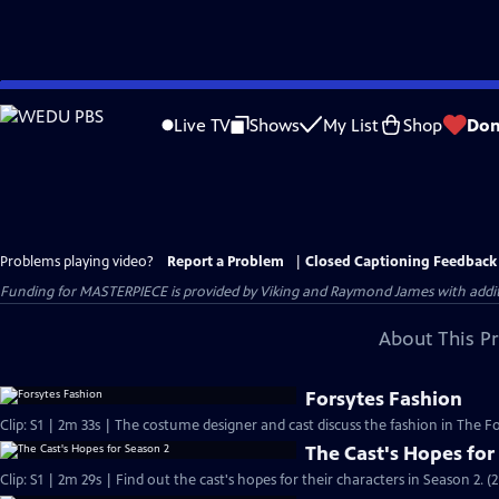
Skip
to
Live TV
Shows
My List
Shop
Don
Main
Content
Problems playing video?
Report a Problem
|
Closed Captioning Feedback
Funding for MASTERPIECE is provided by Viking and Raymond James with additio
About This P
Forsytes Fashion
Clip: S1 | 2m 33s | The costume designer and cast discuss the fashion in The Fo
The Cast's Hopes for
Clip: S1 | 2m 29s | Find out the cast's hopes for their characters in Season 2. (