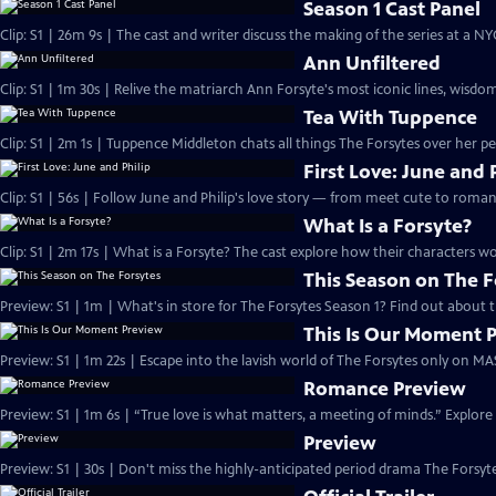
Season 1 Cast Panel
Clip: S1 | 26m 9s | The cast and writer discuss the making of the series at a N
Ann Unfiltered
Clip: S1 | 1m 30s | Relive the matriarch Ann Forsyte's most iconic lines, wisdom
Tea With Tuppence
Clip: S1 | 2m 1s | Tuppence Middleton chats all things The Forsytes over her per
First Love: June and 
Clip: S1 | 56s | Follow June and Philip's love story — from meet cute to romant
What Is a Forsyte?
Clip: S1 | 2m 17s | What is a Forsyte? The cast explore how their characters w
This Season on The F
Preview: S1 | 1m | What's in store for The Forsytes Season 1? Find out about
This Is Our Moment 
Preview: S1 | 1m 22s | Escape into the lavish world of The Forsytes only on M
Romance Preview
Preview: S1 | 1m 6s | “True love is what matters, a meeting of minds.” Explore
Preview
Preview: S1 | 30s | Don't miss the highly-anticipated period drama The Forsyte