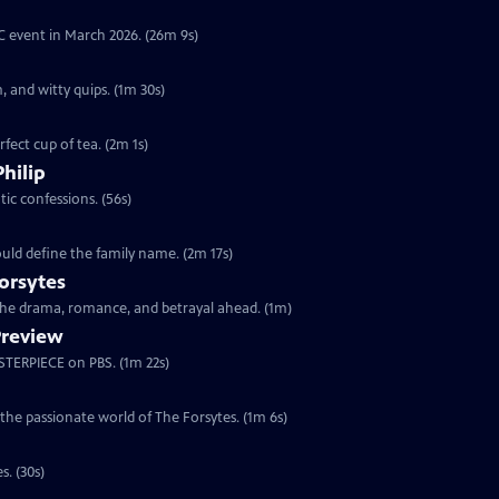
YC event in March 2026. (26m 9s)
, and witty quips. (1m 30s)
fect cup of tea. (2m 1s)
Philip
ic confessions. (56s)
ould define the family name. (2m 17s)
orsytes
 the drama, romance, and betrayal ahead. (1m)
Preview
ASTERPIECE on PBS. (1m 22s)
 the passionate world of The Forsytes. (1m 6s)
s. (30s)