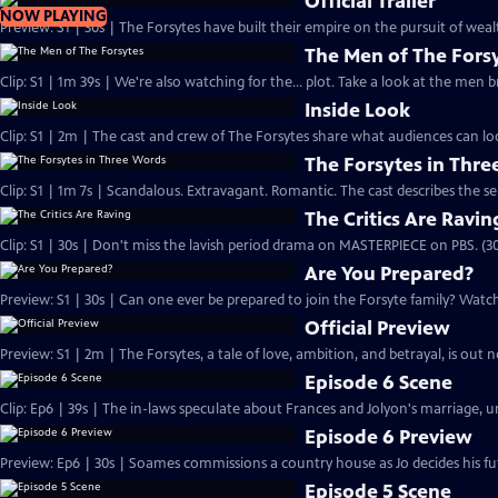
Official Trailer
NOW PLAYING
Preview: S1 | 30s | The Forsytes have built their empire on the pursuit of weal
The Men of The Fors
Clip: S1 | 1m 39s | We're also watching for the... plot. Take a look at the men
Inside Look
Clip: S1 | 2m | The cast and crew of The Forsytes share what audiences can lo
The Forsytes in Thr
Clip: S1 | 1m 7s | Scandalous. Extravagant. Romantic. The cast describes the se
The Critics Are Ravin
Clip: S1 | 30s | Don't miss the lavish period drama on MASTERPIECE on PBS. (30
Are You Prepared?
Preview: S1 | 30s | Can one ever be prepared to join the Forsyte family? Watch 
Official Preview
Preview: S1 | 2m | The Forsytes, a tale of love, ambition, and betrayal, is o
Episode 6 Scene
Clip: Ep6 | 39s | The in-laws speculate about Frances and Jolyon's marriage, unt
Episode 6 Preview
Preview: Ep6 | 30s | Soames commissions a country house as Jo decides his fut
Episode 5 Scene