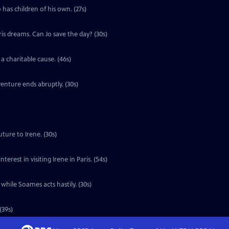
 has children of his own. (27s)
ris dreams. Can Jo save the day? (30s)
a charitable cause. (46s)
enture ends abruptly. (30s)
ture to Irene. (30s)
erest in visiting Irene in Paris. (54s)
 while Soames acts hastily. (30s)
(39s)