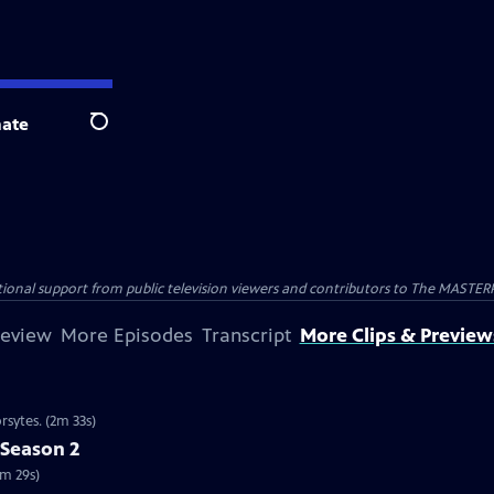
ate
Search
nal support from public television viewers and contributors to The MASTERPIE
review
More Episodes
Transcript
More Clips & Preview
rsytes. (2m 33s)
 Season 2
2m 29s)