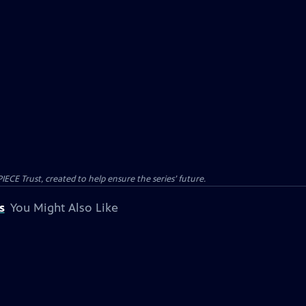
CE Trust, created to help ensure the series’ future.
s
You Might Also Like