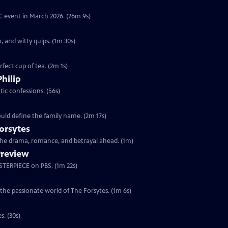
YC event in March 2026. (26m 9s)
, and witty quips. (1m 30s)
fect cup of tea. (2m 1s)
Philip
ic confessions. (56s)
ould define the family name. (2m 17s)
orsytes
 the drama, romance, and betrayal ahead. (1m)
Preview
ASTERPIECE on PBS. (1m 22s)
 the passionate world of The Forsytes. (1m 6s)
s. (30s)