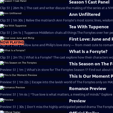
Season 1 Cast Panel
Clip: S1 | 26m 9s | The cast and writer discuss the making of the series at a N
Ann Unfiltered
Clip: S1 | 1m 30s | Relive the matriarch Ann Forsyte's most iconic lines, wisdom
Tea With Tuppence
Clip: S1 | 2m 1s | Tuppence Middleton chats all things The Forsytes over her per
First Love: June and 
NOW PLAYING
Clip: S1 | 56s | Follow June and Philip's love story — from meet cute to romant
What Is a Forsyte?
Clip: S1 | 2m 17s | What is a Forsyte? The cast explore how their characters w
This Season on The F
Preview: S1 | 1m | What's in store for The Forsytes Season 1? Find out about
This Is Our Moment 
Preview: S1 | 1m 22s | Escape into the lavish world of The Forsytes only on M
Romance Preview
Preview: S1 | 1m 6s | “True love is what matters, a meeting of minds.” Explore
Preview
Preview: S1 | 30s | Don't miss the highly-anticipated period drama The Forsyte