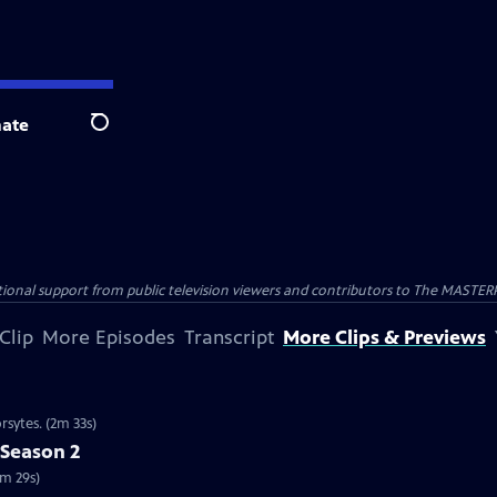
ate
Search
nal support from public television viewers and contributors to The MASTERPIE
Clip
More Episodes
Transcript
More Clips & Previews
rsytes. (2m 33s)
 Season 2
2m 29s)