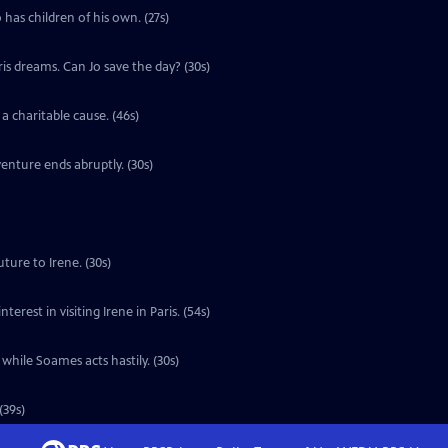
 has children of his own. (27s)
ris dreams. Can Jo save the day? (30s)
a charitable cause. (46s)
enture ends abruptly. (30s)
ture to Irene. (30s)
erest in visiting Irene in Paris. (54s)
 while Soames acts hastily. (30s)
(39s)