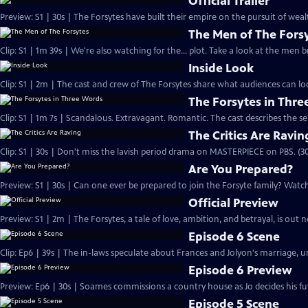
Official Trailer
Preview: S1 | 30s | The Forsytes have built their empire on the pursuit of weal
The Men of The Fors
Clip: S1 | 1m 39s | We're also watching for the... plot. Take a look at the men
Inside Look
Clip: S1 | 2m | The cast and crew of The Forsytes share what audiences can lo
The Forsytes in Thr
Clip: S1 | 1m 7s | Scandalous. Extravagant. Romantic. The cast describes the se
The Critics Are Ravin
Clip: S1 | 30s | Don't miss the lavish period drama on MASTERPIECE on PBS. (30
Are You Prepared?
Preview: S1 | 30s | Can one ever be prepared to join the Forsyte family? Watch 
Official Preview
Preview: S1 | 2m | The Forsytes, a tale of love, ambition, and betrayal, is o
Episode 6 Scene
Clip: Ep6 | 39s | The in-laws speculate about Frances and Jolyon's marriage, unt
Episode 6 Preview
Preview: Ep6 | 30s | Soames commissions a country house as Jo decides his fut
Episode 5 Scene