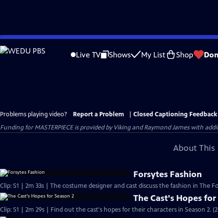
Skip
to
Live TV
Shows
My List
Shop
Don
Main
Content
Problems playing video?
Report a Problem
|
Closed Captioning Feedback
Funding for MASTERPIECE is provided by Viking and Raymond James with additio
About This 
Forsytes Fashion
Clip: S1 | 2m 33s | The costume designer and cast discuss the fashion in The Fo
The Cast's Hopes for
Clip: S1 | 2m 29s | Find out the cast's hopes for their characters in Season 2. (