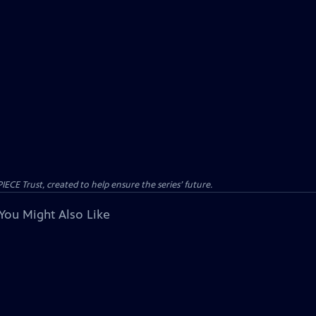
CE Trust, created to help ensure the series’ future.
You Might Also Like