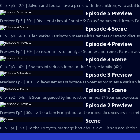
Clip: Ep5 | 27s | Jolyon and Louisa have a picnic with the children, who ask if Jo
Episode 5 Preview
Preview: Ep5 | 30s | Disaster strikes at Forsyte & Co as Soames ends Irene's Pa
Episode 4 Scene
Clip: Ep4 | 46s | Ellen Parker Barrington meets with Frances Forsyte to discuss 
Episode 4 Preview
Preview: Ep4 | 30s | Jo recommits to family as Soames and Irene's Parisian adv
Episode 3 Scene
Clip: Ep3 | 42s | Soames introduces Irene to the Forsyte family. (42s)
Episode 3 Preview
Preview: Ep3 | 30s | Jo faces James's sabotage as Soames promises a Parisian fu
Episode 2 Scene
Clip: Ep2 | 54s | Is Soames guided by his head, or his heart? Soames expresses int
Episode 2 Preview
Preview: Ep2 | 30s | After a family night out at the opera, Jo uncovers a secret
Scene
Clip: Ep1 | 39s | To the Forsytes, marriage isn’t about love—it’s an acquisition. 