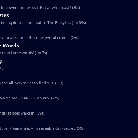
th, power and respect. But at what cost? (30s)
ytes
 bringing drama and heat to The Forsytes. (1m 39s)
ok forward to in this new period drama. (2m)
ee Words
ries in three words! (1m 7s)
g
s)
the all-new series to find out. (30s)
ut now on MASTERPIECE on PBS. (2m)
il Frances walks in. (39s)
ure. Meanwhile, Ann reveals a dark secret. (30s)