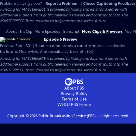
Problems playing video?
Report a Problem
|
Closed Captioning Feedback
Funding for MASTERPIECE is provided by Viking and Raymond James with
additional support from public television viewers and contributors to The
MASTERPIECE Trust, created to help ensure the series’ future.
About This Clip
More Episodes
Transcript
More Clips & Previews
You Mi
Episode 6 Preview
Preview: Ep6 | 30s | Soames commissions a country house as Jo decides
his future. Meanwhile, Ann reveals a dark secret. (30s)
Funding for MASTERPIECE is provided by Viking and Raymond James with
additional support from public television viewers and contributors to The
MASTERPIECE Trust, created to help ensure the series’ future.
About PBS
Privacy Policy
Terms of Use
WEDU PBS
Home
Copyright ©
2026
Public Broadcasting Service (PBS), all rights reserved.