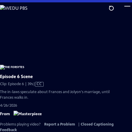
Skip
to
Main
Content
Episode 6 Scene
Video
Clip: Episode 6 | 39s
|
CC
has
The in-laws speculate about Frances and Jolyon's marriage, until
Closed
Frances walks in.
Captions
4/26/2026
From
Problems playing video?
Report a Problem
|
Closed Captioning
Feedback