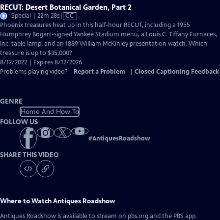
RECUT: Desert Botanical Garden, Part 2
Video
Special | 22m 28s
|
CC
has
Phoenix treasures heat up in this half-hour RECUT, including a 1955
Closed
Humphrey Bogart-signed Yankee Stadium menu, a Louis C. Tiffany Furnaces,
Captions
Inc. table lamp, and an 1889 William McKinley presentation watch. Which
treasure is up to $35,000?
8/12/2022 | Expires 8/12/2026
Problems playing video?
Report a Problem
|
Closed Captioning Feedback
GENRE
Home And How To
FOLLOW US
#
AntiquesRoadshow
SHARE THIS VIDEO
Where to Watch
Antiques Roadshow
Antiques Roadshow
is available to stream on pbs.org and the PBS app.