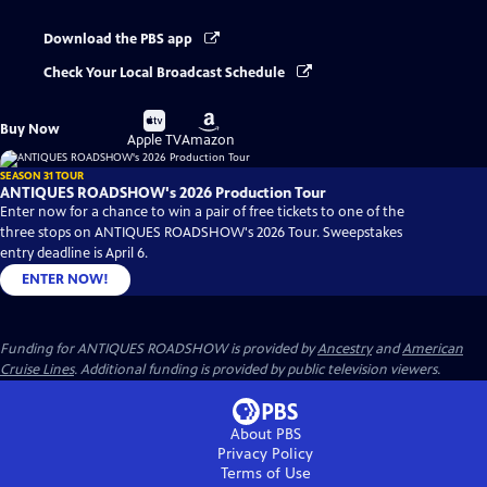
Download the PBS app
Check Your Local Broadcast Schedule
Buy
Buy
Buy Now
on
on
Apple TV
Amazon
SEASON 31 TOUR
ANTIQUES ROADSHOW's 2026 Production Tour
Enter now for a chance to win a pair of free tickets to one of the
three stops on ANTIQUES ROADSHOW's 2026 Tour. Sweepstakes
entry deadline is April 6.
ENTER NOW!
Funding for ANTIQUES ROADSHOW is provided by
Ancestry
and
American
Cruise Lines
. Additional funding is provided by public television viewers.
About PBS
Privacy Policy
Terms of Use