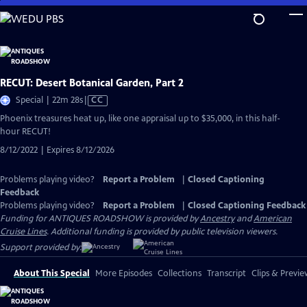
Skip
to
Main
Content
RECUT: Desert Botanical Garden, Part 2
Video
Special | 22m 28s
|
CC
has
Phoenix treasures heat up, like one appraisal up to $35,000, in this half-
Closed
hour RECUT!
Captions
8/12/2022 | Expires 8/12/2026
Problems playing video?
Report a Problem
|
Closed Captioning
Feedback
Problems playing video?
Report a Problem
|
Closed Captioning Feedback
Funding for ANTIQUES ROADSHOW is provided by
Ancestry
and
American
Cruise Lines
. Additional funding is provided by public television viewers.
Support provided by:
About This Special
More Episodes
Collections
Transcript
Clips & Previe