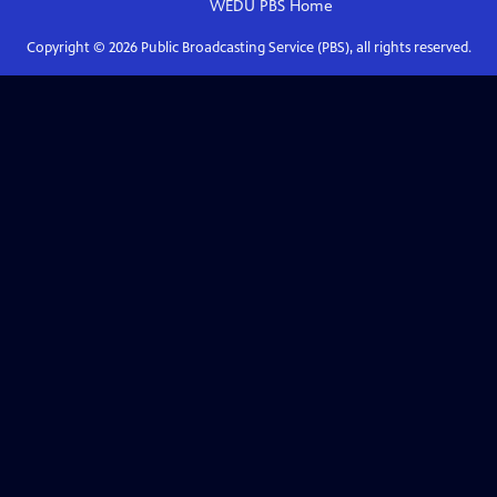
WEDU PBS
Home
Copyright ©
2026
Public Broadcasting Service (PBS), all rights reserved.