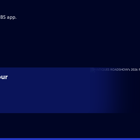
PBS app.
our