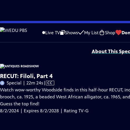
Skip
Problems playing video?
Report a Problem
|
Closed Captioning Feedback
to
Funding for ANTIQUES ROADSHOW is provided by
Ancestry
and
American Cru
Live TV
Shows
My List
Shop
Don
Main
Support provided by:
Content
About This Spec
RECUT: Filoli, Part 4
Video
Special | 22m 24s
|
CC
has
Watch wow-worthy Woodside finds in this half-hour RECUT, inc
Closed
brooch, ca. 1925, a beaded West African alligator, ca. 1965, and
Captions
Guess the top find!
8/2/2024 | Expires 8/2/2028 | Rating TV-G