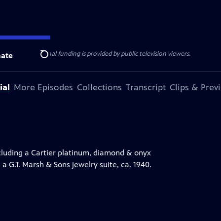
ise Lines
. Additional funding is provided by public television viewers.
ate
Search
ial
More Episodes
Collections
Transcript
Clips & Prev
luding a Cartier platinum, diamond & onyx
 a G.T. Marsh & Sons jewelry suite, ca. 1940.