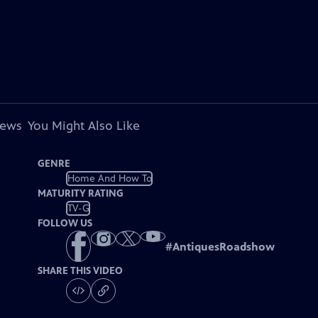
iews
You Might Also Like
GENRE
Home And How To
MATURITY RATING
TV-G
FOLLOW US
#
AntiquesRoadshow
SHARE THIS VIDEO