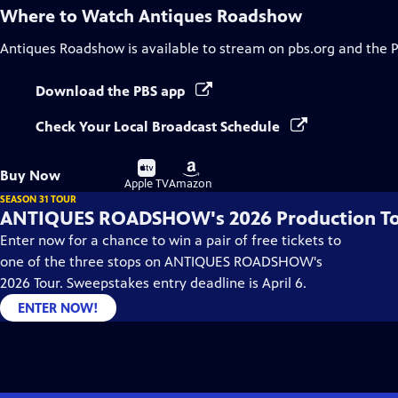
Where to Watch
Antiques Roadshow
Antiques Roadshow
is available to stream on pbs.org and the 
Download the PBS app
Check Your Local Broadcast Schedule
Buy
Buy
Buy Now
on
on
Apple TV
Amazon
SEASON 31 TOUR
ANTIQUES ROADSHOW's 2026 Production T
Enter now for a chance to win a pair of free tickets to
one of the three stops on ANTIQUES ROADSHOW's
2026 Tour. Sweepstakes entry deadline is April 6.
ENTER NOW!