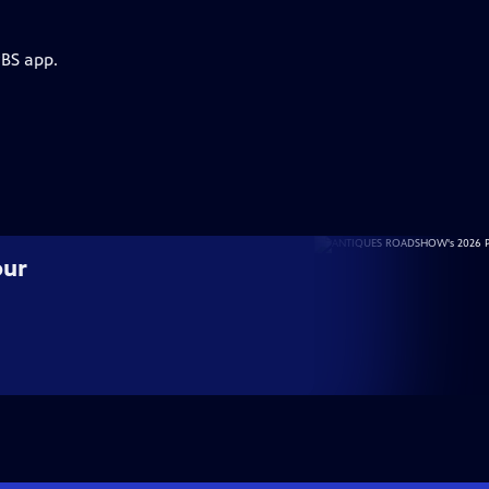
PBS app.
our