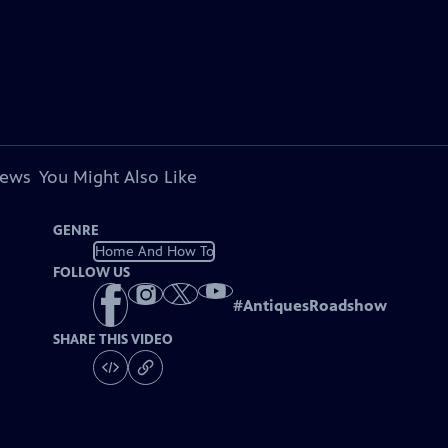
iews
You Might Also Like
GENRE
Home And How To
FOLLOW US
#
AntiquesRoadshow
SHARE THIS VIDEO