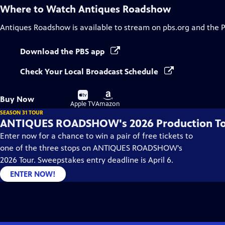
Where to Watch
Antiques Roadshow
Antiques Roadshow
is available to stream on pbs.org and the 
Download the PBS app
Check Your Local Broadcast Schedule
Buy
Buy
Buy Now
on
on
Apple TV
Amazon
SEASON 31 TOUR
ANTIQUES ROADSHOW's 2026 Production T
Enter now for a chance to win a pair of free tickets to
one of the three stops on ANTIQUES ROADSHOW's
2026 Tour. Sweepstakes entry deadline is April 6.
ENTER NOW!