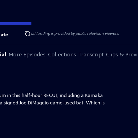
ise Lines
. Additional funding is provided by public television viewers.
ate
Search
ial
More Episodes
Collections
Transcript
Clips & Prev
m in this half-hour RECUT, including a Kamaka
d a signed Joe DiMaggio game-used bat. Which is