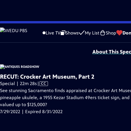
video is not available.
Skip
Problems playing video?
Report a Problem
|
Closed Captioning Feedback
to
Funding for ANTIQUES ROADSHOW is provided by
Ancestry
and
American Cru
Live TV
Shows
My List
Shop
Don
Main
Support provided by:
Content
About This Spec
RECUT: Crocker Art Museum, Part 2
Video
Special | 22m 28s
|
CC
has
See stunning Sacramento finds appraised at Crocker Art Museu
Closed
pineapple ukulele, a 1955 Kezar Stadium 49ers ticket sign, an
Captions
valued up to $125,000?
7/29/2022 | Expired 8/31/2022