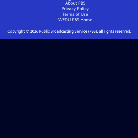
About PBS
Privacy Policy
Terms of Use
WEDU PBS
Home
Copyright ©
2026
Public Broadcasting Service (PBS), all rights reserved.