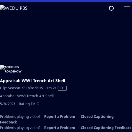
Skip
to
Main
Content
Appraisal: WWI Trench Art Shell
Video
Clip: Season 27 Episode 15 | 1m 2s
|
CC
has
Appraisal: WWI Trench Art Shell
Closed
5/8/2023 | Rating TV-G
Captions
Problems playing video?
Report a Problem
|
Closed Captioning
Feedback
Problems playing video?
Report a Problem
|
Closed Captioning Feedback