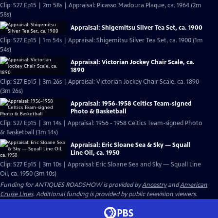
Clip: S27 Ep15 | 2m 58s | Appraisal: Picasso Madoura Plaque, ca. 1964 (2m
58s)
Appraisal: Shigemitsu Silver Tea Set, ca. 1900
Clip: S27 Ep15 | 1m 54s | Appraisal: Shigemitsu Silver Tea Set, ca. 1900 (1m
54s)
Appraisal: Victorian Jockey Chair Scale, ca.
1890
Clip: S27 Ep15 | 3m 26s | Appraisal: Victorian Jockey Chair Scale, ca. 1890
(3m 26s)
Appraisal: 1956-1958 Celtics Team-signed
Photo & Basketball
Clip: S27 Ep15 | 3m 14s | Appraisal: 1956 - 1958 Celtics Team-signed Photo
& Basketball (3m 14s)
Appraisal: Eric Sloane Sea & Sky — Squall
Line Oil, ca. 1950
Clip: S27 Ep15 | 3m 10s | Appraisal: Eric Sloane Sea and Sky — Squall Line
Oil, ca. 1950 (3m 10s)
Funding for ANTIQUES ROADSHOW is provided by
Ancestry
and
American
Cruise Lines
. Additional funding is provided by public television viewers.