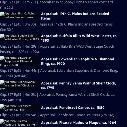
Clip: S27 Ep15 | 1m 25s | Appraisal: 1972 Bobby Fischer-signed Postcard
(1m 25s)
Appraisal: 19th C. Plains Indians Beaded
Items
Clip: S27 Ep15 | 3m 30s | Appraisal: 19th C. Plains Indians Beaded Items
(3m 30s)
Appraisal: Buffalo Bill’s Wild West Poster, ca.
1893
Clip: S27 Ep15 | 4m 29s | Appraisal: Buffalo Bill’s Wild West Stage Coach
Poster, ca. 1893 (4m 29s)
Appraisal: Edwardian Sapphire & Diamond
Ring, ca. 1900
Clip: S27 Ep15 | 4m 44s | Appraisal: Edwardian Sapphire & Diamond Ring,
ca. 1900 (4m 44s)
Appraisal: Pennsylvania Walnut Shelf Clock,
ca. 1795
Clip: S27 Ep15 | 4m 21s | Appraisal: Pennsylvania Walnut Shelf Clock, ca.
1795 (4m 21s)
Appraisal: Penobscot Canoe, ca. 1880
Clip: S27 Ep15 | 2m 54s | Appraisal: Penobscot Canoe, ca. 1880 (2m 54s)
Appraisal: Picasso Madoura Plaque, ca. 1964