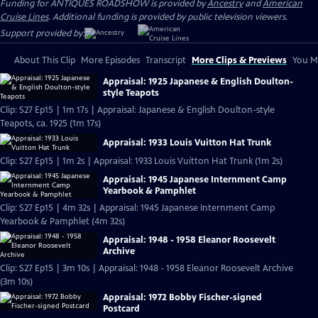
Funding for ANTIQUES ROADSHOW is provided by
Ancestry
and
American
Cruise Lines
. Additional funding is provided by public television viewers.
Support provided by:
About This Clip
More Episodes
Transcript
More Clips & Previews
You Mi
Appraisal: 1925 Japanese & English Doulton-
style Teapots
Clip: S27 Ep15 | 1m 17s | Appraisal: Japanese & English Doulton-style
Teapots, ca. 1925 (1m 17s)
Appraisal: 1933 Louis Vuitton Hat Trunk
Clip: S27 Ep15 | 1m 2s | Appraisal: 1933 Louis Vuitton Hat Trunk (1m 2s)
Appraisal: 1945 Japanese Internment Camp
Yearbook & Pamphlet
Clip: S27 Ep15 | 4m 32s | Appraisal: 1945 Japanese Internment Camp
Yearbook & Pamphlet (4m 32s)
Appraisal: 1948 - 1958 Eleanor Roosevelt
Archive
Clip: S27 Ep15 | 3m 10s | Appraisal: 1948 - 1958 Eleanor Roosevelt Archive
(3m 10s)
Appraisal: 1972 Bobby Fischer-signed
Postcard