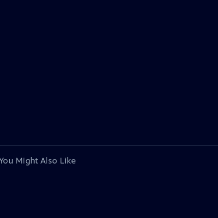
You Might Also Like