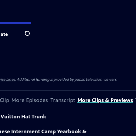
ate
Search
ise Lines
. Additional funding is provided by public television viewers.
Clip
More Episodes
Transcript
More Clips & Previews
s Vuitton Hat Trunk
anese Internment Camp Yearbook &