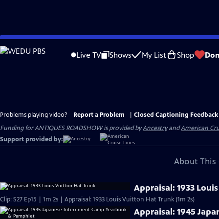
Skip
to
Live TV
Shows
My List
Shop
Don
Main
Content
Problems playing video?
Report a Problem
|
Closed Captioning Feedback
Funding for ANTIQUES ROADSHOW is provided by
Ancestry
and
American Cru
Support provided by:
About This 
Appraisal: 1933 Loui
Clip: S27 Ep15 | 1m 2s | Appraisal: 1933 Louis Vuitton Hat Trunk (1m 2s)
Appraisal: 1945 Jap