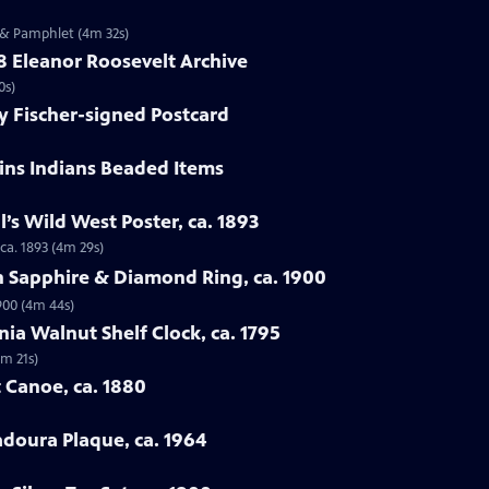
 & Pamphlet (4m 32s)
58 Eleanor Roosevelt Archive
0s)
y Fischer-signed Postcard
ains Indians Beaded Items
ll’s Wild West Poster, ca. 1893
 ca. 1893 (4m 29s)
n Sapphire & Diamond Ring, ca. 1900
900 (4m 44s)
nia Walnut Shelf Clock, ca. 1795
4m 21s)
 Canoe, ca. 1880
adoura Plaque, ca. 1964