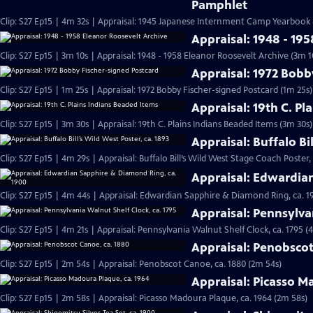
Pamphlet
Clip: S27 Ep15 | 4m 32s | Appraisal: 1945 Japanese Internment Camp Yearbook
Appraisal: 1948 - 19
Clip: S27 Ep15 | 3m 10s | Appraisal: 1948 - 1958 Eleanor Roosevelt Archive (3m 1
Appraisal: 1972 Bobb
Clip: S27 Ep15 | 1m 25s | Appraisal: 1972 Bobby Fischer-signed Postcard (1m 25s)
Appraisal: 19th C. Pl
Clip: S27 Ep15 | 3m 30s | Appraisal: 19th C. Plains Indians Beaded Items (3m 30s)
Appraisal: Buffalo Bi
Clip: S27 Ep15 | 4m 29s | Appraisal: Buffalo Bill’s Wild West Stage Coach Poster,
Appraisal: Edwardia
Clip: S27 Ep15 | 4m 44s | Appraisal: Edwardian Sapphire & Diamond Ring, ca. 1
Appraisal: Pennsylva
Clip: S27 Ep15 | 4m 21s | Appraisal: Pennsylvania Walnut Shelf Clock, ca. 1795 (
Appraisal: Penobscot
Clip: S27 Ep15 | 2m 54s | Appraisal: Penobscot Canoe, ca. 1880 (2m 54s)
Appraisal: Picasso M
Clip: S27 Ep15 | 2m 58s | Appraisal: Picasso Madoura Plaque, ca. 1964 (2m 58s)