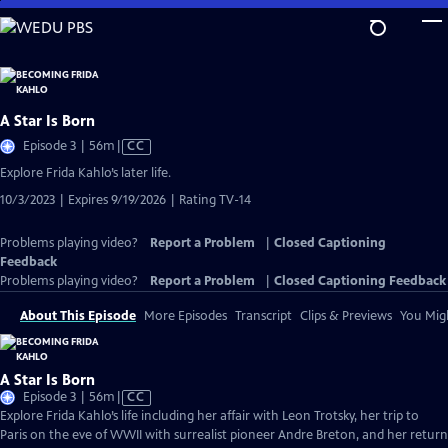
Skip
to
Main
Content
A Star Is Born
Video
Episode 3 | 56m
|
CC
has
Explore Frida Kahlo’s later life.
Closed
10/3/2023 | Expires 9/19/2026 | Rating TV-14
Captions
Problems playing video?
Report a Problem
|
Closed Captioning
Feedback
Problems playing video?
Report a Problem
|
Closed Captioning Feedback
About This Episode
More Episodes
Transcript
Clips & Previews
You Migh
A Star Is Born
Video
Episode 3 | 56m
|
CC
has
Explore Frida Kahlo’s life including her affair with Leon Trotsky, her trip to
Closed
Paris on the eve of WWII with surrealist pioneer Andre Breton, and her return