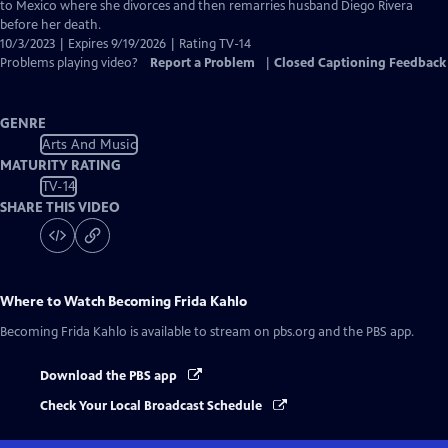
Captions
to Mexico where she divorces and then remarries husband Diego Rivera
before her death.
10/3/2023 | Expires 9/19/2026 | Rating TV-14
Problems playing video?
Report a Problem
|
Closed Captioning Feedback
GENRE
Arts And Music
MATURITY RATING
TV-14
SHARE THIS VIDEO
Where to Watch
Becoming Frida Kahlo
Becoming Frida Kahlo
is available to stream on pbs.org and the PBS app.
Download the PBS app
Check Your Local Broadcast Schedule