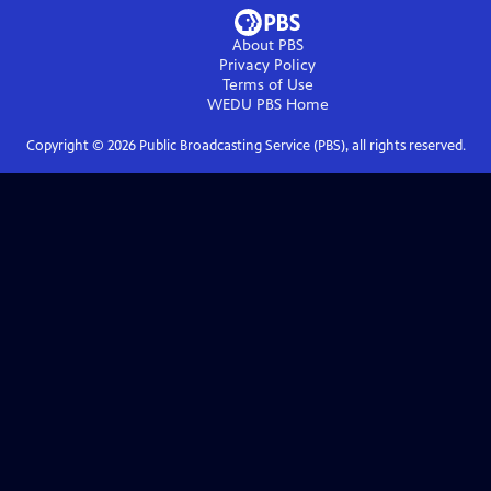
About PBS
Privacy Policy
Terms of Use
WEDU PBS
Home
Copyright ©
2026
Public Broadcasting Service (PBS), all rights reserved.