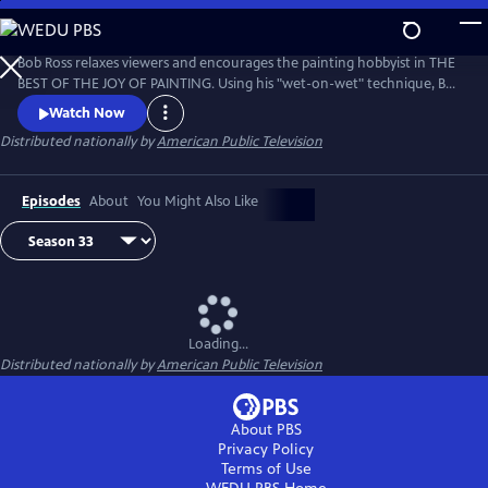
Skip
to
Main
Bob Ross relaxes viewers and encourages the painting hobbyist in THE
Content
BEST OF THE JOY OF PAINTING. Using his "wet-on-wet" technique, Bob
paints natural scenes with bold strokes across the canvas, from
Watch Now
cascading waterfalls to snow-covered forests. Bob Ross’ calm
Distributed nationally by
American Public Television
disposition and easy-to-follow instruction remind viewers that “there
are no mistakes, only happy accidents.”
Episodes
About
You Might Also Like
Loading...
Distributed nationally by
American Public Television
About PBS
Privacy Policy
Terms of Use