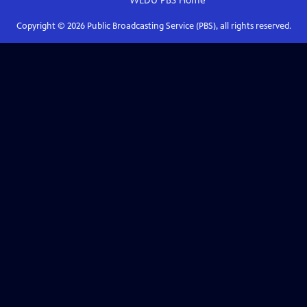
WEDU PBS
Home
Copyright ©
2026
Public Broadcasting Service (PBS), all rights reserved.