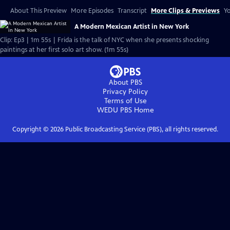
About This Preview
More Episodes
Transcript
More Clips & Previews
Yo
A Modern Mexican Artist in New York
Clip: Ep3 | 1m 55s | Frida is the talk of NYC when she presents shocking
paintings at her first solo art show. (1m 55s)
About PBS
Privacy Policy
Terms of Use
WEDU PBS
Home
Copyright ©
2026
Public Broadcasting Service (PBS), all rights reserved.