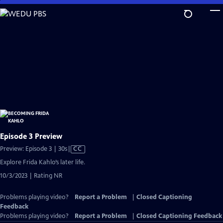
Skip
to
Main
Content
Episode 3 Preview
Video
Preview: Episode 3 | 30s
|
CC
has
Explore Frida Kahlo’s later life.
Closed
10/3/2023 | Rating NR
Captions
Problems playing video?
Report a Problem
|
Closed Captioning
Feedback
Problems playing video?
Report a Problem
|
Closed Captioning Feedback