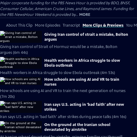
Major corporate funding for the PBS News Hour is provided by BDO, BNSF,
Consumer Cellular, American Cruise Lines, and Raymond James. Funding for
the PBS NewsHour Weekend is provided by...
MORE
About This Clip
More Episodes
Transcript
More Clips & Previews
You Mi
Giving Iran control of strait a mistake, Bolton
argues
Giving Iran control of Strait of Hormuz would be a mistake, Bolton
argues (6m 44s)
Health workers in Africa struggle to slow
Ebola outbreak
Health workers in Africa struggle to slow Ebola outbreak (4m 53s)
How schools are using AI and VR to train
nurses
How schools are using AI and VR to train the next generation of nurses
(7m 20s)
Iran says U.S. acting in 'bad faith' after new
strikes
Iran says U.S. acting in 'bad faith' after strikes during peace talks (4m 16s)
On the ground at the Iranian school
devastated by airstrike