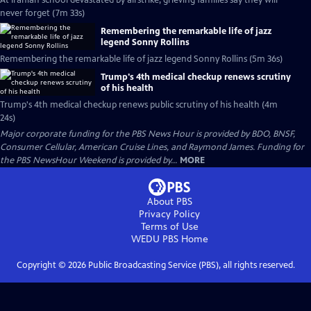
At Iranian school devastated by airstrike, grieving families say they will
never forget (7m 33s)
Remembering the remarkable life of jazz
legend Sonny Rollins
Remembering the remarkable life of jazz legend Sonny Rollins (5m 36s)
Trump's 4th medical checkup renews scrutiny
of his health
Trump's 4th medical checkup renews public scrutiny of his health (4m
24s)
Major corporate funding for the PBS News Hour is provided by BDO, BNSF,
Consumer Cellular, American Cruise Lines, and Raymond James. Funding for
the PBS NewsHour Weekend is provided by...
MORE
About PBS
Privacy Policy
Terms of Use
WEDU PBS
Home
Copyright ©
2026
Public Broadcasting Service (PBS), all rights reserved.