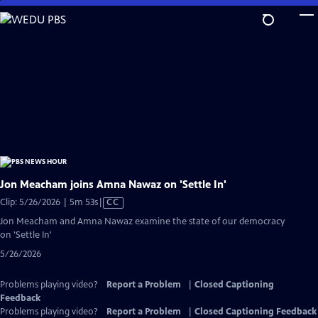
Skip
to
Main
Content
Jon Meacham joins Amna Nawaz on 'Settle In'
Video
Clip: 5/26/2026 | 5m 53s
|
CC
has
Jon Meacham and Amna Nawaz examine the state of our democracy
Closed
on 'Settle In'
Captions
5/26/2026
Problems playing video?
Report a Problem
|
Closed Captioning
Feedback
Problems playing video?
Report a Problem
|
Closed Captioning Feedback