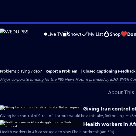
Skip
to
Live TV
Shows
My List
Shop
Don
Main
Content
Problems playing video?
Report a Problem
|
Closed Captioning Feedback
Major corporate funding for the PBS News Hour is provided by BDO, BNSF, Co
About This 
Giving Iran control o
Giving Iran control of Strait of Hormuz would be a mistake, Bolton argues (6
Health workers in Af
Health workers in Africa struggle to slow Ebola outbreak (4m 53s)