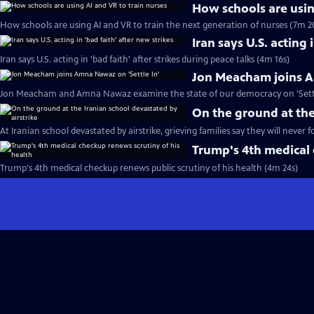
How schools are usin
How schools are using AI and VR to train the next generation of nurses (7m 2
Iran says U.S. acting 
Iran says U.S. acting in 'bad faith' after strikes during peace talks (4m 16s)
Jon Meacham joins A
Jon Meacham and Amna Nawaz examine the state of our democracy on 'Settle
On the ground at the
At Iranian school devastated by airstrike, grieving families say they will never 
Trump's 4th medical 
Trump's 4th medical checkup renews public scrutiny of his health (4m 24s)