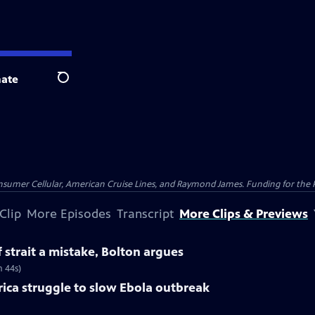
ate
Search
nsumer Cellular, American Cruise Lines, and Raymond James. Funding for the 
Clip
More Episodes
Transcript
More Clips & Previews
f strait a mistake, Bolton argues
m 44s)
rica struggle to slow Ebola outbreak