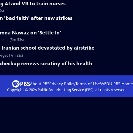
g AI and VR to train nurses
0s)
in 'bad faith' after new strikes
mna Nawaz on 'Settle In'
 In' (5m 53s)
 Iranian school devastated by airstrike
forget (7m 33s)
checkup renews scrutiny of his health
About PBS
Privacy Policy
Terms of Use
WEDU PBS
Home
Copyright ©
2026
Public Broadcasting Service (PBS), all rights reserved.