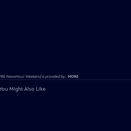
PBS NewsHour Weekend is provided by...
MORE
You Might Also Like