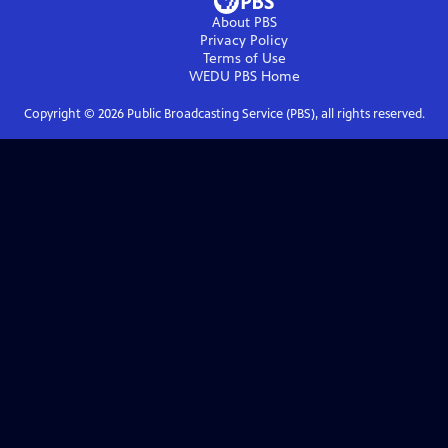
About PBS
Privacy Policy
Terms of Use
WEDU PBS
Home
Copyright ©
2026
Public Broadcasting Service (PBS), all rights reserved.