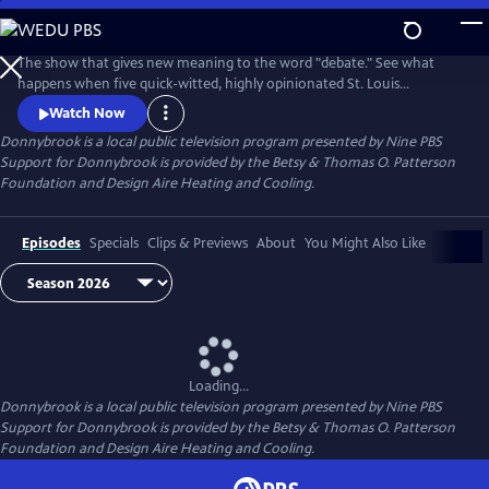
Skip
to
Donnybrook
Main
The show that gives new meaning to the word "debate." See what
Content
happens when five quick-witted, highly opinionated St. Louis
journalists disagree on tough topics.
Watch Now
Donnybrook
is a local public television program presented by
Nine PBS
Support for Donnybrook is provided by the Betsy & Thomas O. Patterson
Foundation and Design Aire Heating and Cooling.
Episodes
Specials
Clips & Previews
About
You Might Also Like
Loading...
Donnybrook
is a local public television program presented by
Nine PBS
Support for Donnybrook is provided by the Betsy & Thomas O. Patterson
Foundation and Design Aire Heating and Cooling.