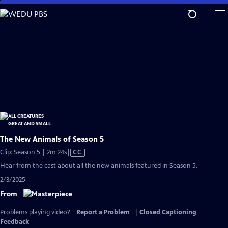
Skip
to
Main
Content
The New Animals of Season 5
Video
Clip: Season 5 | 2m 24s
|
CC
has
Hear from the cast about all the new animals featured in Season 5.
Closed
2/3/2025
Captions
From
Problems playing video?
Report a Problem
|
Closed Captioning
Feedback