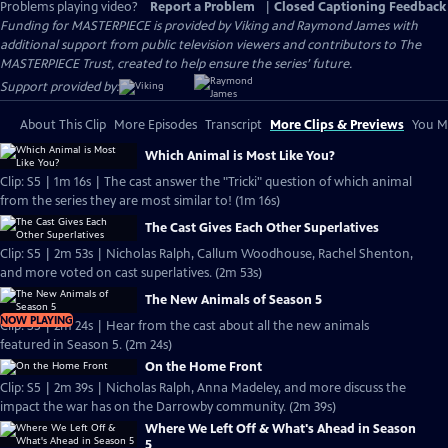
Problems playing video?
Report a Problem
|
Closed Captioning Feedback
Funding for MASTERPIECE is provided by Viking and Raymond James with
additional support from public television viewers and contributors to The
MASTERPIECE Trust, created to help ensure the series’ future.
Support provided by:
About This Clip
More Episodes
Transcript
More Clips & Previews
You Mi
Which Animal is Most Like You?
Clip: S5 | 1m 16s | The cast answer the "Tricki" question of which animal
from the series they are most similar to! (1m 16s)
The Cast Gives Each Other Superlatives
Clip: S5 | 2m 53s | Nicholas Ralph, Callum Woodhouse, Rachel Shenton,
and more voted on cast superlatives. (2m 53s)
The New Animals of Season 5
NOW PLAYING
Clip: S5 | 2m 24s | Hear from the cast about all the new animals
featured in Season 5. (2m 24s)
On the Home Front
Clip: S5 | 2m 39s | Nicholas Ralph, Anna Madeley, and more discuss the
impact the war has on the Darrowby community. (2m 39s)
Where We Left Off & What's Ahead in Season
5