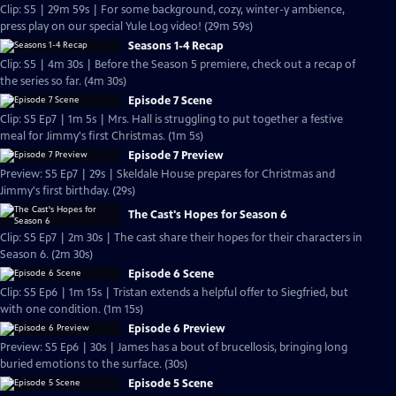
Clip: S5 | 29m 59s | For some background, cozy, winter-y ambience,
press play on our special Yule Log video! (29m 59s)
Seasons 1-4 Recap
Clip: S5 | 4m 30s | Before the Season 5 premiere, check out a recap of
the series so far. (4m 30s)
Episode 7 Scene
Clip: S5 Ep7 | 1m 5s | Mrs. Hall is struggling to put together a festive
meal for Jimmy's first Christmas. (1m 5s)
Episode 7 Preview
Preview: S5 Ep7 | 29s | Skeldale House prepares for Christmas and
Jimmy's first birthday. (29s)
The Cast's Hopes for Season 6
Clip: S5 Ep7 | 2m 30s | The cast share their hopes for their characters in
Season 6. (2m 30s)
Episode 6 Scene
Clip: S5 Ep6 | 1m 15s | Tristan extends a helpful offer to Siegfried, but
with one condition. (1m 15s)
Episode 6 Preview
Preview: S5 Ep6 | 30s | James has a bout of brucellosis, bringing long
buried emotions to the surface. (30s)
Episode 5 Scene