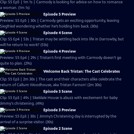
Clip: S5 Ep5 | 1m 1s | Carmody is looking for advice on how to romance
a woman. (1m 1s)
Episode 5 Preview
Preview: S5 Ep5 | 30s | Carmody gets an exciting opportunity, leaving
Siegfried wondering whether he’s holding him back. (30s)
Episode 4 Scene
Clip: S5 Ep4 | 53s | Tristan may be settling back into life in Darrowby, but
will he return to work? (53s)
Episode 4 Preview
Preview: S5 Ep4 | 29s | Tristan’s first meeting with Carmody doesn’t go
quite to plan. (29s)
Welcome Back Tristan: The Cast Celebrates
Clip: S5 Ep3 | 2m 30s | The cast and their characters alike celebrate the
return of Callum Woodhouse, aka Tristan Farnon! (2m 30s)
Episode 3 Scene
Clip: S5 Ep3 | 49s | Skeldale House is abuzz with excitement for baby
Jimmy's christening. (49s)
Episode 3 Preview
Preview: S5 Ep3 | 30s | Jimmy’s Christening day is interrupted by the
arrival of a surprise visitor. (30s)
Episode 2 Scene