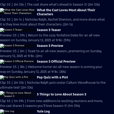
Clip: S5 | 2m 53s | The cast share what's ahead in Season 5! (2m 53s)
What the Cast Loves Most About Their
Characters
Clip: S5 | 2m 1s | Nicholas Ralph, Rachel Shenton, and more share what
it is they love most about their characters. (2m 1s)
Season 5 Teaser
Preview: S5 | 59s | Return to the cozy Yorkshire Dales for an all-new
season on Sunday, January 12, 2025 at 9/8c. (59s)
Season 5 Preview
Preview: S5 | 2m | Toast to an all-new season, premiering on Sunday,
January 12, 2025 at 9/8c. (2m)
Season 5 Official Preview
Preview: S5 | 30s | Welcome home! An all-new season is coming your
way on Sunday, January 12, 2025 at 9/8c. (30s)
Pop Quiz with a Pint
Clip: S5 | 2m 53s | Nicholas Ralph puts costar Callum Woodhouse to the
ultimate test! (2m 53s)
5 Things to Love About Season 5
Clip: S5 | 1m 59s | From new additions to exciting reunions and more,
the cast shares 5 reasons you'll love Season 5! (1m 59s)
Yule Log