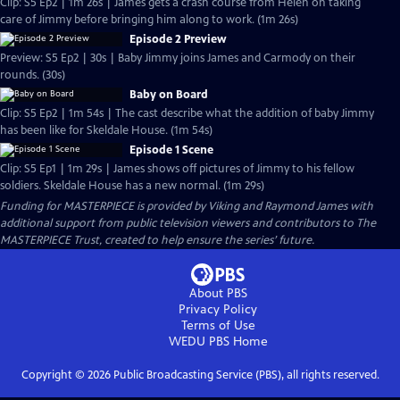
Clip: S5 Ep2 | 1m 26s | James gets a crash course from Helen on taking
care of Jimmy before bringing him along to work. (1m 26s)
Episode 2 Preview
Preview: S5 Ep2 | 30s | Baby Jimmy joins James and Carmody on their
rounds. (30s)
Baby on Board
Clip: S5 Ep2 | 1m 54s | The cast describe what the addition of baby Jimmy
has been like for Skeldale House. (1m 54s)
Episode 1 Scene
Clip: S5 Ep1 | 1m 29s | James shows off pictures of Jimmy to his fellow
soldiers. Skeldale House has a new normal. (1m 29s)
Funding for MASTERPIECE is provided by Viking and Raymond James with
additional support from public television viewers and contributors to The
MASTERPIECE Trust, created to help ensure the series’ future.
About PBS
Privacy Policy
Terms of Use
WEDU PBS
Home
Copyright ©
2026
Public Broadcasting Service (PBS), all rights reserved.