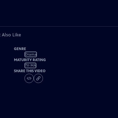
 Also Like
GENRE
Drama
MATURITY RATING
TV-MA
SHARE THIS VIDEO