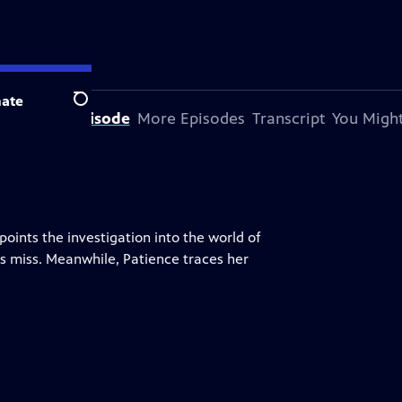
ate
Search
bout This Episode
More Episodes
Transcript
You Might
ints the investigation into the world of
s miss. Meanwhile, Patience traces her