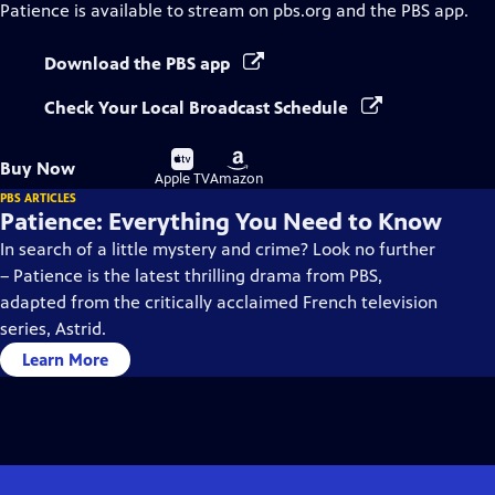
Patience
is available to stream on pbs.org and the PBS app.
Download the PBS app
Check Your Local Broadcast Schedule
Buy
Buy
Buy Now
on
on
Apple TV
Amazon
PBS ARTICLES
Patience: Everything You Need to Know
In search of a little mystery and crime? Look no further
– Patience is the latest thrilling drama from PBS,
adapted from the critically acclaimed French television
series, Astrid.
Learn More