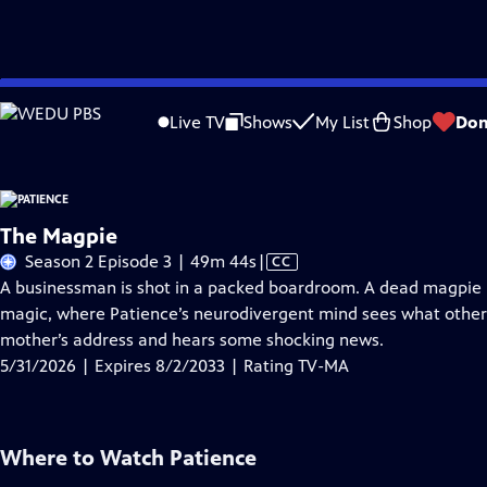
Skip
Problems playing video?
Report a Problem
|
Closed Captioning Feedback
to
Live TV
Shows
My List
Shop
Don
Main
A
Content
The Magpie
Video
Season 2 Episode 3 | 49m 44s
|
CC
has
A businessman is shot in a packed boardroom. A dead magpie po
Closed
magic, where Patience’s neurodivergent mind sees what other
Captions
mother’s address and hears some shocking news.
5/31/2026 | Expires 8/2/2033 | Rating TV-MA
Where to Watch
Patience