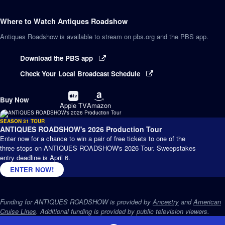
Where to Watch
Antiques Roadshow
Antiques Roadshow
is available to stream on pbs.org and the PBS app.
Download the PBS app
Check Your Local Broadcast Schedule
Buy
Buy
Buy Now
on
on
Apple TV
Amazon
SEASON 31 TOUR
ANTIQUES ROADSHOW's 2026 Production Tour
Enter now for a chance to win a pair of free tickets to one of the
three stops on ANTIQUES ROADSHOW's 2026 Tour. Sweepstakes
entry deadline is April 6.
ENTER NOW!
Funding for ANTIQUES ROADSHOW is provided by
Ancestry
and
American
Cruise Lines
. Additional funding is provided by public television viewers.