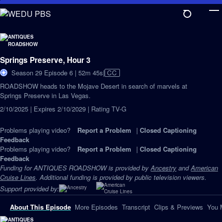
Skip
to
Main
Content
Springs Preserve, Hour 3
Video
Season 29 Episode 6 | 52m 45s
|
CC
has
ROADSHOW heads to the Mojave Desert in search of marvels at
Closed
Springs Preserve in Las Vegas.
Captions
2/10/2025 | Expires 2/10/2029 | Rating TV-G
Problems playing video?
Report a Problem
|
Closed Captioning
Feedback
Problems playing video?
Report a Problem
|
Closed Captioning
Feedback
Funding for ANTIQUES ROADSHOW is provided by
Ancestry
and
American
Cruise Lines
. Additional funding is provided by public television viewers.
Support provided by:
About This Episode
More Episodes
Transcript
Clips & Previews
You 