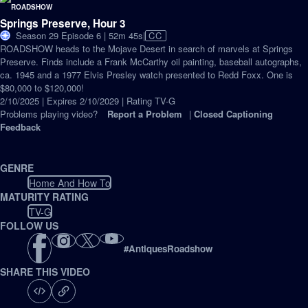
Springs Preserve, Hour 3
Video
Season 29 Episode 6 | 52m 45s
|
CC
has
ROADSHOW heads to the Mojave Desert in search of marvels at Springs
Closed
Preserve. Finds include a Frank McCarthy oil painting, baseball autographs,
Captions
ca. 1945 and a 1977 Elvis Presley watch presented to Redd Foxx. One is
$80,000 to $120,000!
2/10/2025 | Expires 2/10/2029 | Rating TV-G
Problems playing video?
Report a Problem
|
Closed Captioning
Feedback
GENRE
Home And How To
MATURITY RATING
TV-G
FOLLOW US
#
AntiquesRoadshow
SHARE THIS VIDEO