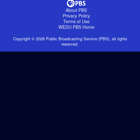
About PBS
Privacy Policy
Terms of Use
WEDU PBS
Home
Copyright ©
2026
Public Broadcasting Service (PBS), all rights
reserved.