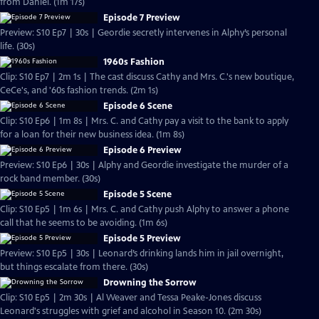
from Daniel. (1m 17s)
Episode 7 Preview
Preview: S10 Ep7 | 30s | Geordie secretly intervenes in Alphy’s personal
life. (30s)
1960s Fashion
Clip: S10 Ep7 | 2m 1s | The cast discuss Cathy and Mrs. C.'s new boutique,
CeCe's, and '60s fashion trends. (2m 1s)
Episode 6 Scene
Clip: S10 Ep6 | 1m 8s | Mrs. C. and Cathy pay a visit to the bank to apply
for a loan for their new business idea. (1m 8s)
Episode 6 Preview
Preview: S10 Ep6 | 30s | Alphy and Geordie investigate the murder of a
rock band member. (30s)
Episode 5 Scene
Clip: S10 Ep5 | 1m 6s | Mrs. C. and Cathy push Alphy to answer a phone
call that he seems to be avoiding. (1m 6s)
Episode 5 Preview
Preview: S10 Ep5 | 30s | Leonard’s drinking lands him in jail overnight,
but things escalate from there. (30s)
Drowning the Sorrow
Clip: S10 Ep5 | 2m 30s | Al Weaver and Tessa Peake-Jones discuss
Leonard's struggles with grief and alcohol in Season 10. (2m 30s)