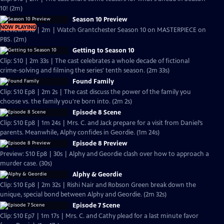
10! (2m)
Season 10 Preview
NOW PLAYING
Preview: S10 | 2m | Watch Grantchester Season 10 on MASTERPIECE on
PBS. (2m)
Getting to Season 10
Clip: S10 | 2m 33s | The cast celebrates a whole decade of fictional
crime-solving and filming the series' tenth season. (2m 33s)
Found Family
Clip: S10 Ep8 | 2m 2s | The cast discuss the power of the family you
choose vs. the family you're born into. (2m 2s)
Episode 8 Scene
Clip: S10 Ep8 | 1m 24s | Mrs. C. and Jack prepare for a visit from Daniel’s
parents. Meanwhile, Alphy confides in Geordie. (1m 24s)
Episode 8 Preview
Preview: S10 Ep8 | 30s | Alphy and Geordie clash over how to approach a
murder case. (30s)
Alphy & Geordie
Clip: S10 Ep8 | 2m 32s | Rishi Nair and Robson Green break down the
unique, special bond between Alphy and Geordie. (2m 32s)
Episode 7 Scene
Clip: S10 Ep7 | 1m 17s | Mrs. C. and Cathy plead for a last minute favor