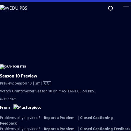
Skip
to
Main
Content
Season 10 Preview
Video
Preview: Season 10 | 2m
|
CC
has
Watch Grantchester Season 10 on MASTERPIECE on PBS.
Closed
6/15/2025
Captions
From
Problems playing video?
Report a Problem
|
Closed Captioning
Feedback
Problems playing video?
Report a Problem
|
Closed Captioning Feedback