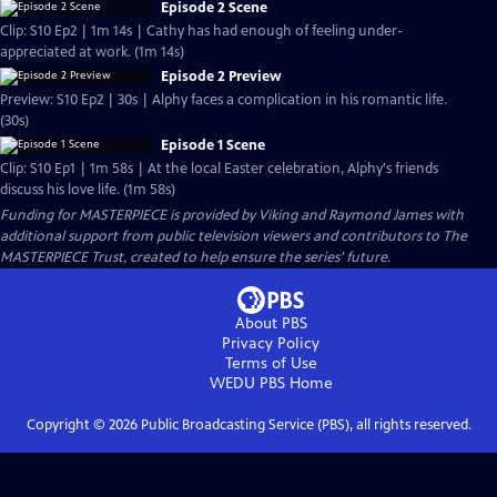
Episode 2 Scene
Clip: S10 Ep2 | 1m 14s | Cathy has had enough of feeling under-
appreciated at work. (1m 14s)
Episode 2 Preview
Preview: S10 Ep2 | 30s | Alphy faces a complication in his romantic life.
(30s)
Episode 1 Scene
Clip: S10 Ep1 | 1m 58s | At the local Easter celebration, Alphy's friends
discuss his love life. (1m 58s)
Funding for MASTERPIECE is provided by Viking and Raymond James with
additional support from public television viewers and contributors to The
MASTERPIECE Trust, created to help ensure the series’ future.
About PBS
Privacy Policy
Terms of Use
WEDU PBS
Home
Copyright ©
2026
Public Broadcasting Service (PBS), all rights reserved.