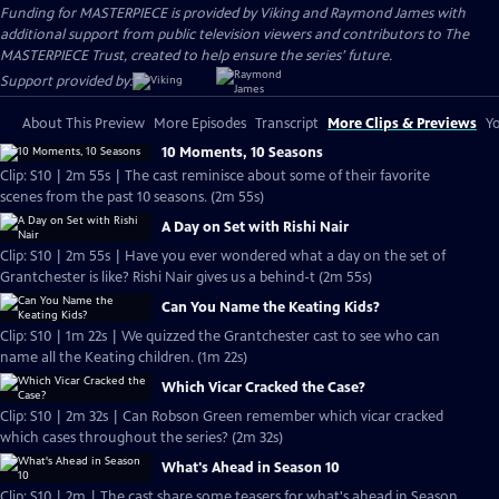
Funding for MASTERPIECE is provided by Viking and Raymond James with
additional support from public television viewers and contributors to The
MASTERPIECE Trust, created to help ensure the series’ future.
Support provided by:
About This Preview
More Episodes
Transcript
More Clips & Previews
Yo
10 Moments, 10 Seasons
Clip: S10 | 2m 55s | The cast reminisce about some of their favorite
scenes from the past 10 seasons. (2m 55s)
A Day on Set with Rishi Nair
Clip: S10 | 2m 55s | Have you ever wondered what a day on the set of
Grantchester is like? Rishi Nair gives us a behind-t (2m 55s)
Can You Name the Keating Kids?
Clip: S10 | 1m 22s | We quizzed the Grantchester cast to see who can
name all the Keating children. (1m 22s)
Which Vicar Cracked the Case?
Clip: S10 | 2m 32s | Can Robson Green remember which vicar cracked
which cases throughout the series? (2m 32s)
What's Ahead in Season 10
Clip: S10 | 2m | The cast share some teasers for what's ahead in Season