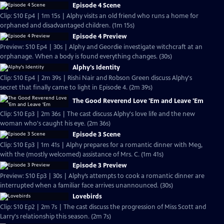
Episode 4 Scene
Clip: S10 Ep4 | 1m 15s | Alphy visits an old friend who runs a home for
orphaned and disadvantaged children. (1m 15s)
Episode 4 Preview
Preview: S10 Ep4 | 30s | Alphy and Geordie investigate witchcraft at an
orphanage. When a body is found everything changes. (30s)
Alphy's Identity
Clip: S10 Ep4 | 2m 39s | Rishi Nair and Robson Green discuss Alphy's
secret that finally came to light in Episode 4. (2m 39s)
The Good Reverend Love 'Em and Leave 'Em
Clip: S10 Ep3 | 2m 36s | The cast discuss Alphy's love life and the new
woman who's caught his eye. (2m 36s)
Episode 3 Scene
Clip: S10 Ep3 | 1m 41s | Alphy prepares for a romantic dinner with Meg,
with the (mostly welcomed) assistance of Mrs. C. (1m 41s)
Episode 3 Preview
Preview: S10 Ep3 | 30s | Alphy’s attempts to cook a romantic dinner are
interrupted when a familiar face arrives unannounced. (30s)
Lovebirds
Clip: S10 Ep2 | 2m 7s | The cast discuss the progression of Miss Scott and
Larry's relationship this season. (2m 7s)