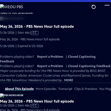
Skip
to
video is not available.
Main
Content
May 26, 2026 - PBS News Hour full episode
Video
5/26/2026 | 56m 46s
|
CC
has
May 26, 2026 - PBS News Hour full episode
Closed
5/26/2026 | Expired 6/25/2026
Captions
Problems playing video?
Report a Problem
|
Closed Captioning
Feedback
Problems playing video?
Report a Problem
|
Closed Captioning Feedback
Major corporate funding for the PBS News Hour is provided by BDO, BNSF,
Consumer Cellular, American Cruise Lines, and Raymond James. Funding for
the PBS NewsHour Weekend is provided by...
MORE
About This Episode
More Episodes
Transcript
Clips & Previews
You Migh
May 26, 2026 - PBS News Hour full episode
Video
5/26/2026 | 56m 46s
|
CC
has
May 26, 2026 - PBS News Hour full episode