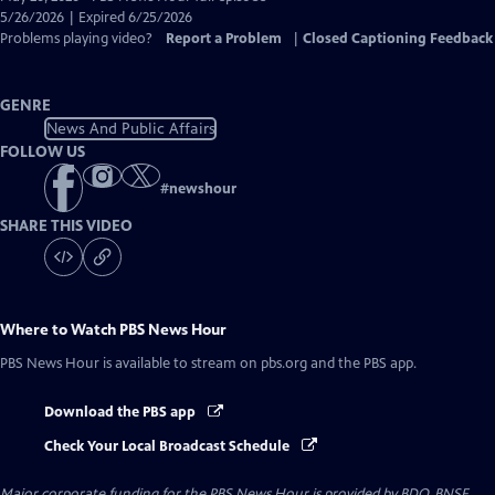
Closed
5/26/2026 | Expired 6/25/2026
Captions
Problems playing video?
Report a Problem
|
Closed Captioning Feedback
GENRE
News And Public Affairs
FOLLOW US
#
newshour
SHARE THIS VIDEO
Where to Watch
PBS News Hour
PBS News Hour
is available to stream on pbs.org and the PBS app.
Download the PBS app
Check Your Local Broadcast Schedule
Major corporate funding for the PBS News Hour is provided by BDO, BNSF,