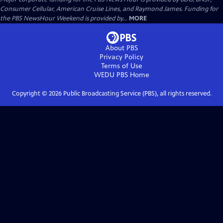
Consumer Cellular, American Cruise Lines, and Raymond James. Funding for
the PBS NewsHour Weekend is provided by...
MORE
About PBS
Privacy Policy
Terms of Use
WEDU PBS
Home
Copyright ©
2026
Public Broadcasting Service (PBS), all rights reserved.