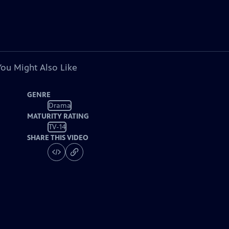
You Might Also Like
GENRE
Drama
MATURITY RATING
TV-14
SHARE THIS VIDEO