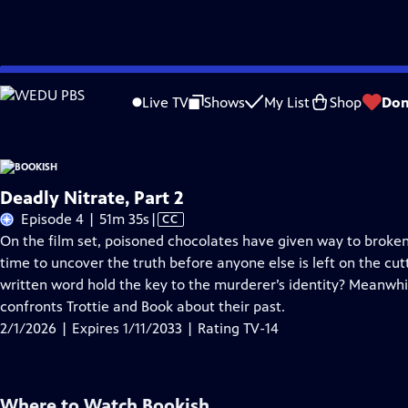
Skip
Problems playing video?
Report a Problem
|
Closed Captioning Feedback
to
Live TV
Shows
My List
Shop
Don
Main
About Thi
Content
Deadly Nitrate, Part 2
Video
Episode 4 | 51m 35s
|
CC
has
On the film set, poisoned chocolates have given way to broken 
Closed
time to uncover the truth before anyone else is left on the cu
Captions
written word hold the key to the murderer’s identity? Meanwh
confronts Trottie and Book about their past.
2/1/2026 | Expires 1/11/2033 | Rating TV-14
Where to Watch
Bookish