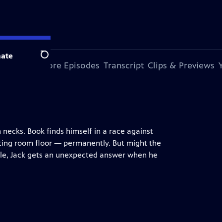
ate
Search
s Episode
More Episodes
Transcript
Clips & Previews
necks. Book finds himself in a race against
tting room floor — permanently. But might the
ile, Jack gets an unexpected answer when he