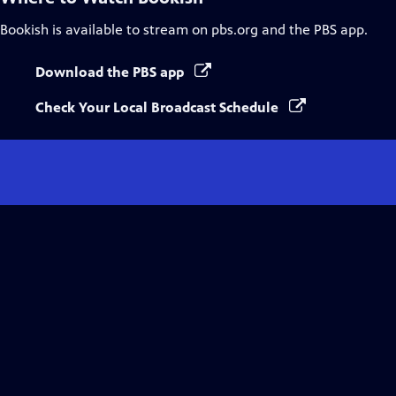
Bookish
is available to stream on pbs.org and the PBS app.
Download the PBS app
Check Your Local Broadcast Schedule