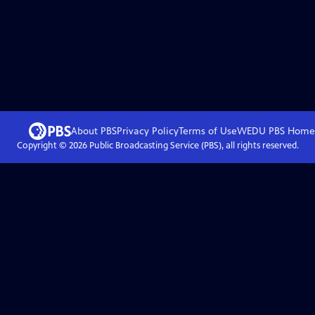
About PBS
Privacy Policy
Terms of Use
WEDU PBS
Home
Copyright ©
2026
Public Broadcasting Service (PBS), all rights reserved.