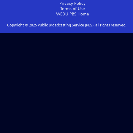
Privacy Policy
Terms of Use
WEDU PBS
Home
Copyright ©
2026
Public Broadcasting Service (PBS), all rights reserved.