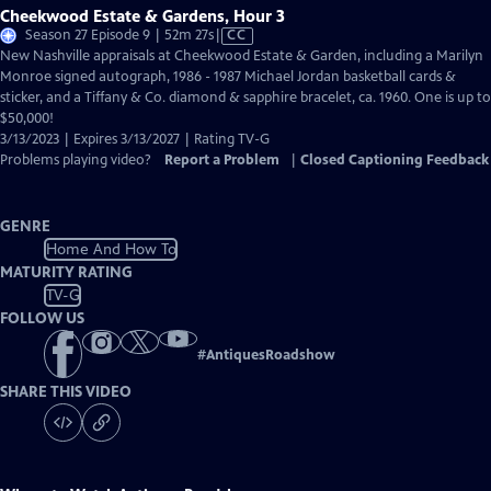
Cheekwood Estate & Gardens, Hour 3
Video
Season 27 Episode 9 | 52m 27s
|
CC
has
New Nashville appraisals at Cheekwood Estate & Garden, including a Marilyn
Closed
Monroe signed autograph, 1986 - 1987 Michael Jordan basketball cards &
Captions
sticker, and a Tiffany & Co. diamond & sapphire bracelet, ca. 1960. One is up to
$50,000!
3/13/2023 | Expires 3/13/2027 | Rating TV-G
Problems playing video?
Report a Problem
|
Closed Captioning Feedback
GENRE
Home And How To
MATURITY RATING
TV-G
FOLLOW US
#
AntiquesRoadshow
SHARE THIS VIDEO