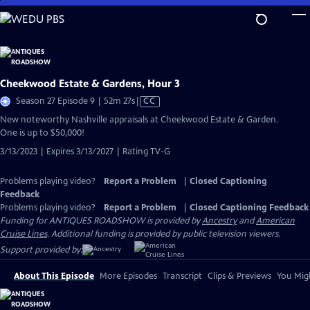
Skip
to
Main
Content
Cheekwood Estate & Gardens, Hour 3
Video
Season 27 Episode 9 | 52m 27s
|
CC
has
New noteworthy Nashville appraisals at Cheekwood Estate & Garden.
Closed
One is up to $50,000!
Captions
3/13/2023 | Expires 3/13/2027 | Rating TV-G
Problems playing video?
Report a Problem
|
Closed Captioning
Feedback
Problems playing video?
Report a Problem
|
Closed Captioning Feedback
Funding for ANTIQUES ROADSHOW is provided by
Ancestry
and
American
Cruise Lines
. Additional funding is provided by public television viewers.
Support provided by:
About This Episode
More Episodes
Transcript
Clips & Previews
You Migh