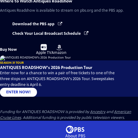
Where to Watch
Antiques Roadshow
Antiques Roadshow
is available to stream on pbs.org and the PBS app.
Download the PBS app
Check Your Local Broadcast Schedule
Buy
Buy
Buy Now
on
on
Apple TV
Amazon
SEASON 31 TOUR
ANTIQUES ROADSHOW's 2026 Production Tour
Enter now for a chance to win a pair of free tickets to one of the
three stops on ANTIQUES ROADSHOW's 2026 Tour. Sweepstakes
entry deadline is April 6.
ENTER NOW!
Funding for ANTIQUES ROADSHOW is provided by
Ancestry
and
American
Cruise Lines
. Additional funding is provided by public television viewers.
About PBS