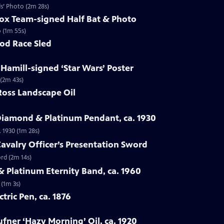
ds’ Photo (2m 28s)
Sox Team-signed Half Bat & Photo
o (1m 55s)
rod Race Sled
 Hamill-signed ‘Star Wars’ Poster
 (2m 43s)
Ross Landscape Oil
Diamond & Platinum Pendant, ca. 1930
 1930 (1m 28s)
Cavalry Officer’s Presentation Sword
ord (2m 14s)
 Platinum Eternity Band, ca. 1960
 (1m 3s)
ctric Pen, ca. 1876
fner ‘Hazy Morning’ Oil, ca. 1920