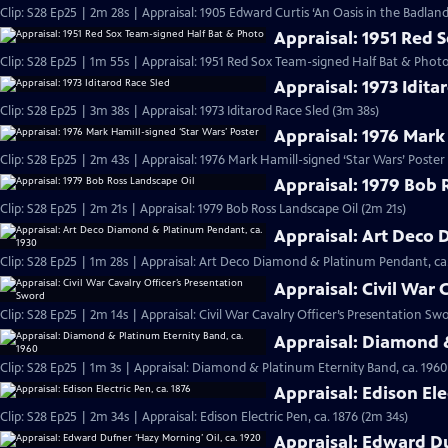
Clip: S28 Ep25 | 2m 28s | Appraisal: 1905 Edward Curtis ‘An Oasis in the Badlan
Appraisal: 1951 Red 
Clip: S28 Ep25 | 1m 55s | Appraisal: 1951 Red Sox Team-signed Half Bat & Phot
Appraisal: 1973 Idita
Clip: S28 Ep25 | 3m 38s | Appraisal: 1973 Iditarod Race Sled (3m 38s)
Appraisal: 1976 Mark
Clip: S28 Ep25 | 2m 43s | Appraisal: 1976 Mark Hamill-signed ‘Star Wars’ Poster
Appraisal: 1979 Bob 
Clip: S28 Ep25 | 2m 21s | Appraisal: 1979 Bob Ross Landscape Oil (2m 21s)
Appraisal: Art Deco 
Clip: S28 Ep25 | 1m 28s | Appraisal: Art Deco Diamond & Platinum Pendant, ca.
Appraisal: Civil War 
Clip: S28 Ep25 | 2m 14s | Appraisal: Civil War Cavalry Officer’s Presentation Sw
Appraisal: Diamond &
Clip: S28 Ep25 | 1m 3s | Appraisal: Diamond & Platinum Eternity Band, ca. 1960
Appraisal: Edison Ele
Clip: S28 Ep25 | 2m 34s | Appraisal: Edison Electric Pen, ca. 1876 (2m 34s)
Appraisal: Edward Du