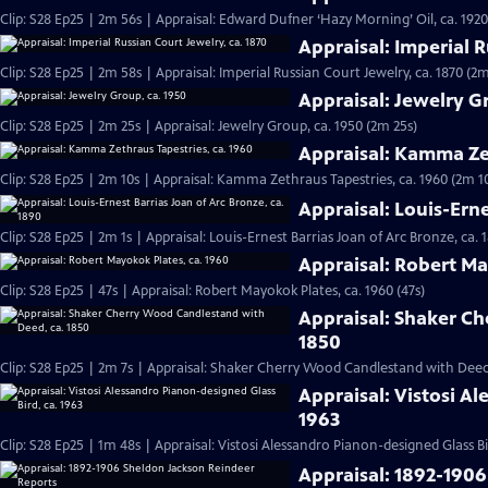
Clip: S28 Ep25 | 2m 56s | Appraisal: Edward Dufner ‘Hazy Morning’ Oil, ca. 1920
Appraisal: Imperial R
Clip: S28 Ep25 | 2m 58s | Appraisal: Imperial Russian Court Jewelry, ca. 1870 (2
Appraisal: Jewelry G
Clip: S28 Ep25 | 2m 25s | Appraisal: Jewelry Group, ca. 1950 (2m 25s)
Appraisal: Kamma Zet
Clip: S28 Ep25 | 2m 10s | Appraisal: Kamma Zethraus Tapestries, ca. 1960 (2m 1
Appraisal: Louis-Erne
Clip: S28 Ep25 | 2m 1s | Appraisal: Louis-Ernest Barrias Joan of Arc Bronze, ca. 
Appraisal: Robert Ma
Clip: S28 Ep25 | 47s | Appraisal: Robert Mayokok Plates, ca. 1960 (47s)
Appraisal: Shaker C
1850
Clip: S28 Ep25 | 2m 7s | Appraisal: Shaker Cherry Wood Candlestand with Deed,
Appraisal: Vistosi A
1963
Clip: S28 Ep25 | 1m 48s | Appraisal: Vistosi Alessandro Pianon-designed Glass Bi
Appraisal: 1892-190