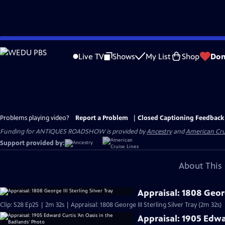
Skip
to
Live TV
Shows
My List
Shop
Don
Main
Content
Problems playing video?
Report a Problem
|
Closed Captioning Feedback
Funding for ANTIQUES ROADSHOW is provided by
Ancestry
and
American Cru
Support provided by:
About This 
Appraisal: 1808 George
Clip: S28 Ep25 | 2m 32s | Appraisal: 1808 George III Sterling Silver Tray (2m 32s)
Appraisal: 1905 Edwa