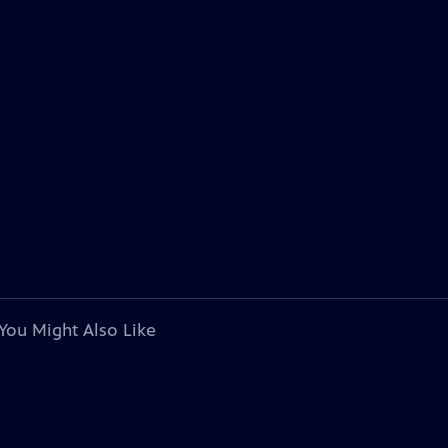
You Might Also Like