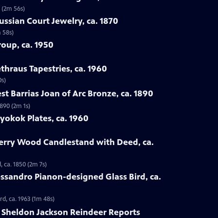
 (2m 56s)
ussian Court Jewelry, ca. 1870
m 58s)
roup, ca. 1950
hraus Tapestries, ca. 1960
0s)
st Barrias Joan of Arc Bronze, ca. 1890
1890 (2m 1s)
yokok Plates, ca. 1960
herry Wood Candlestand with Deed, ca.
 ca. 1850 (2m 7s)
lessandro Pianon-designed Glass Bird, ca.
rd, ca. 1963 (1m 48s)
6 Sheldon Jackson Reindeer Reports