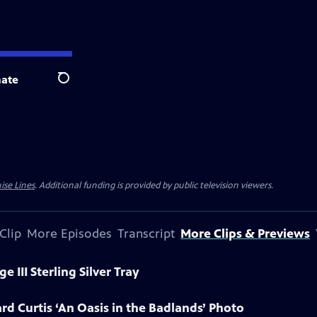
ate
Search
ise Lines
. Additional funding is provided by public television viewers.
Clip
More Episodes
Transcript
More Clips & Previews
 III Sterling Silver Tray
rd Curtis ‘An Oasis in the Badlands’ Photo