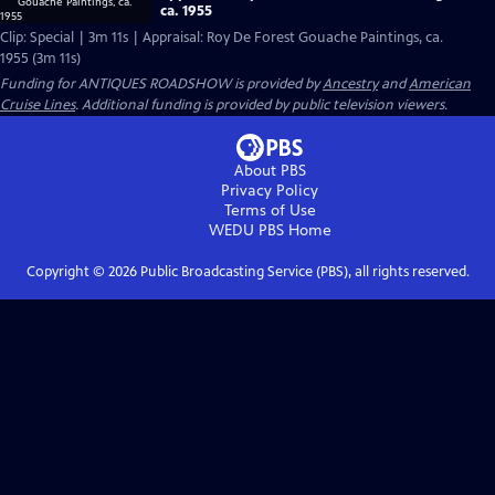
ca. 1955
Clip: Special | 3m 11s | Appraisal: Roy De Forest Gouache Paintings, ca.
1955 (3m 11s)
Funding for ANTIQUES ROADSHOW is provided by
Ancestry
and
American
Cruise Lines
. Additional funding is provided by public television viewers.
About PBS
Privacy Policy
Terms of Use
WEDU PBS
Home
Copyright ©
2026
Public Broadcasting Service (PBS), all rights reserved.