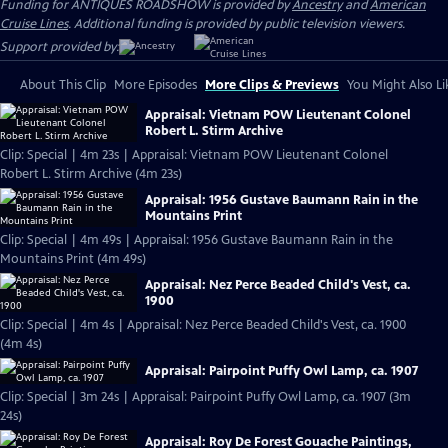
Funding for ANTIQUES ROADSHOW is provided by
Ancestry
and
American
Cruise Lines
. Additional funding is provided by public television viewers.
Support provided by:
About This Clip
More Episodes
More Clips & Previews
You Might Also Li
Appraisal: Vietnam POW Lieutenant Colonel
Robert L. Stirm Archive
Clip: Special | 4m 23s | Appraisal: Vietnam POW Lieutenant Colonel
Robert L. Stirm Archive (4m 23s)
Appraisal: 1956 Gustave Baumann Rain in the
Mountains Print
Clip: Special | 4m 49s | Appraisal: 1956 Gustave Baumann Rain in the
Mountains Print (4m 49s)
Appraisal: Nez Perce Beaded Child's Vest, ca.
1900
Clip: Special | 4m 4s | Appraisal: Nez Perce Beaded Child's Vest, ca. 1900
(4m 4s)
Appraisal: Pairpoint Puffy Owl Lamp, ca. 1907
Clip: Special | 3m 24s | Appraisal: Pairpoint Puffy Owl Lamp, ca. 1907 (3m
24s)
Appraisal: Roy De Forest Gouache Paintings,