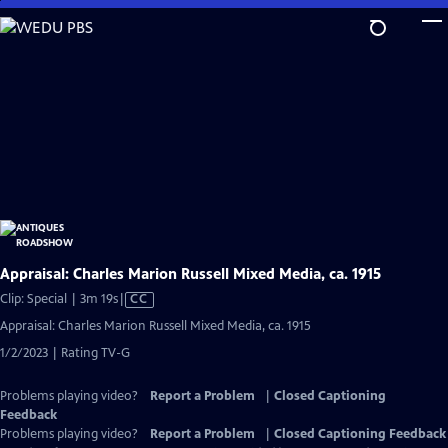
Skip
to
Main
Content
Appraisal: Charles Marion Russell Mixed Media, ca. 1915
Video
Clip: Special | 3m 19s
|
CC
has
Appraisal: Charles Marion Russell Mixed Media, ca. 1915
Closed
1/2/2023 | Rating TV-G
Captions
Problems playing video?
Report a Problem
|
Closed Captioning
Feedback
Problems playing video?
Report a Problem
|
Closed Captioning Feedback