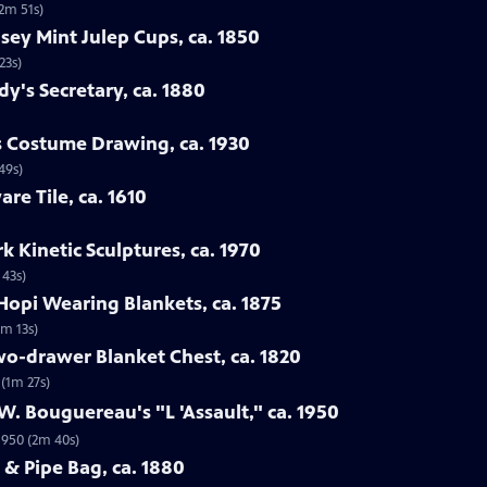
(2m 51s)
nsey Mint Julep Cups, ca. 1850
23s)
dy's Secretary, ca. 1880
us Costume Drawing, ca. 1930
49s)
are Tile, ca. 1610
k Kinetic Sculptures, ca. 1970
 43s)
Hopi Wearing Blankets, ca. 1875
3m 13s)
wo-drawer Blanket Chest, ca. 1820
 (1m 27s)
W. Bouguereau's "L 'Assault," ca. 1950
 1950 (2m 40s)
 & Pipe Bag, ca. 1880