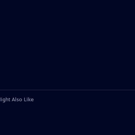
ight Also Like