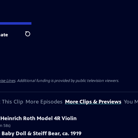
ate
Search
ise Lines
. Additional funding is provided by public television viewers.
 This Clip
More Episodes
More Clips & Previews
You M
t Heinrich Roth Model 4R Violin
1m 58s)
Baby Doll & Steiff Bear, ca. 1919