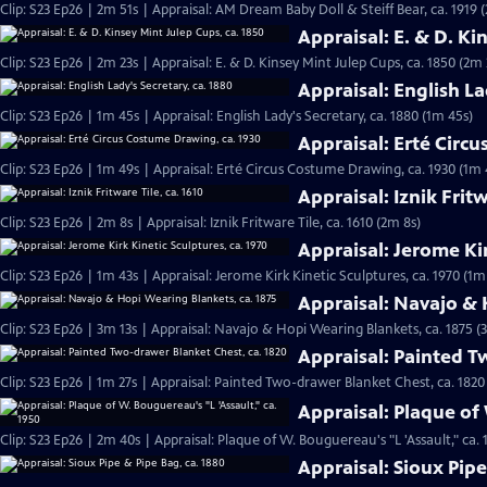
Clip: S23 Ep26 | 2m 51s | Appraisal: AM Dream Baby Doll & Steiff Bear, ca. 1919 
Appraisal: E. & D. Ki
Clip: S23 Ep26 | 2m 23s | Appraisal: E. & D. Kinsey Mint Julep Cups, ca. 1850 (2m 
Appraisal: English La
Clip: S23 Ep26 | 1m 45s | Appraisal: English Lady's Secretary, ca. 1880 (1m 45s)
Appraisal: Erté Circ
Clip: S23 Ep26 | 1m 49s | Appraisal: Erté Circus Costume Drawing, ca. 1930 (1m 
Appraisal: Iznik Fritw
Clip: S23 Ep26 | 2m 8s | Appraisal: Iznik Fritware Tile, ca. 1610 (2m 8s)
Appraisal: Jerome Kir
Clip: S23 Ep26 | 1m 43s | Appraisal: Jerome Kirk Kinetic Sculptures, ca. 1970 (1m
Appraisal: Navajo & 
Clip: S23 Ep26 | 3m 13s | Appraisal: Navajo & Hopi Wearing Blankets, ca. 1875 (
Appraisal: Painted T
Clip: S23 Ep26 | 1m 27s | Appraisal: Painted Two-drawer Blanket Chest, ca. 1820
Appraisal: Plaque of 
Clip: S23 Ep26 | 2m 40s | Appraisal: Plaque of W. Bouguereau's "L 'Assault," ca.
Appraisal: Sioux Pipe