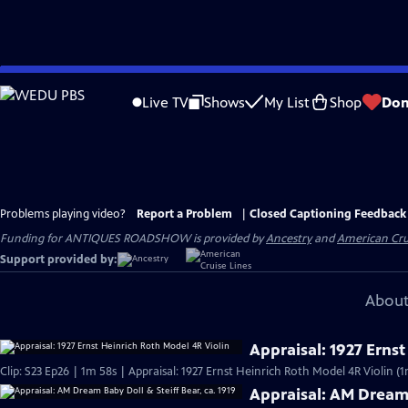
Skip
to
Live TV
Shows
My List
Shop
Don
Main
Content
Problems playing video?
Report a Problem
|
Closed Captioning Feedback
Funding for ANTIQUES ROADSHOW is provided by
Ancestry
and
American Cru
Support provided by:
About
Appraisal: 1927 Erns
Clip: S23 Ep26 | 1m 58s | Appraisal: 1927 Ernst Heinrich Roth Model 4R Violin (
Appraisal: AM Dream 