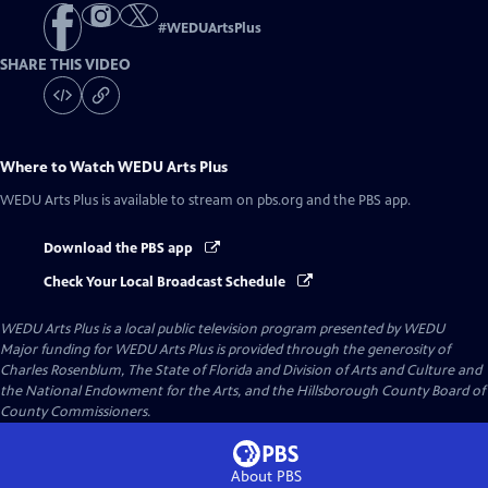
#
WEDUArtsPlus
SHARE THIS VIDEO
Where to Watch
WEDU Arts Plus
WEDU Arts Plus
is available to stream on pbs.org and the PBS app.
Download the PBS app
Check Your Local Broadcast Schedule
WEDU Arts Plus
is a local public television program presented by
WEDU
Major funding for WEDU Arts Plus is provided through the generosity of
Charles Rosenblum, The State of Florida and Division of Arts and Culture and
the National Endowment for the Arts, and the Hillsborough County Board of
County Commissioners.
About PBS