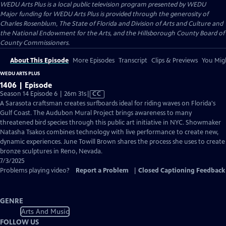
WEDU Arts Plus
is a local public television program presented by
WEDU
Major funding for WEDU Arts Plus is provided through the generosity of
Charles Rosenblum, The State of Florida and Division of Arts and Culture and
the National Endowment for the Arts, and the Hillsborough County Board of
County Commissioners.
About This Episode
More Episodes
Transcript
Clips & Previews
You Migh
WEDU ARTS PLUS
1406 | Episode
Video
Season 14 Episode 6 | 26m 31s
|
CC
has
A Sarasota craftsman creates surfboards ideal for riding waves on Florida's
Closed
Gulf Coast. The Audubon Mural Project brings awareness to many
Captions
threatened bird species through this public art initiative in NYC. Showmaker
Natasha Tsakos combines technology with live performance to create new,
dynamic experiences. June Towill Brown shares the process she uses to create
bronze sculptures in Reno, Nevada.
7/3/2025
Problems playing video?
Report a Problem
|
Closed Captioning Feedback
GENRE
Arts And Music
FOLLOW US