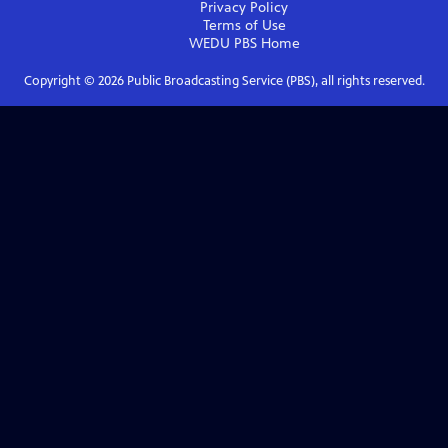
Privacy Policy
Terms of Use
WEDU PBS
Home
Copyright ©
2026
Public Broadcasting Service (PBS), all rights reserved.