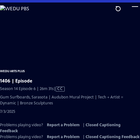
Skip
to
Main
Content
WEDU ARTS PLUS
1406 | Episode
Video
Season 14 Episode 6 | 26m 31s
|
CC
has
Gum Surfboards, Sarasota | Audubon Mural Project | Tech + Artist =
Closed
Dynamic | Bronze Sculptures
Captions
7/3/2025
Problems playing video?
Report a Problem
|
Closed Captioning
Feedback
Problems playing video?
Report a Problem
|
Closed Captioning Feedback