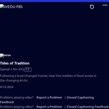
Skip
to
Main
Content
Tides of Tradition
Video
Special | 9m 47s
|
CC
has
Following a local Unangax̂ hunter, hear the realities of food access in
Closed
the changing Arctic.
Captions
9/13/2024
Problems playing video?
Report a Problem
|
Closed Captioning
Feedback
Problems playing video?
Report a Problem
|
Closed Captioning Feedback