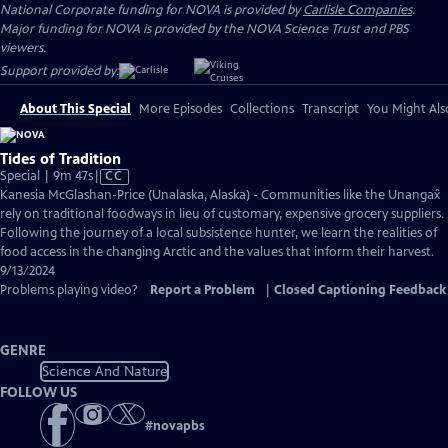
National Corporate funding for NOVA is provided by
Carlisle Companies
.
Major funding for NOVA is provided by the NOVA Science Trust and PBS
viewers.
Support provided by:
About This Special
More Episodes
Collections
Transcript
You Might Als
Tides of Tradition
Video
Special | 9m 47s
|
CC
has
Kanesia McGlashan-Price (Unalaska, Alaska) - Communities like the Unangax̂
Closed
rely on traditional foodways in lieu of customary, expensive grocery suppliers.
Captions
Following the journey of a local subsistence hunter, we learn the realities of
food access in the changing Arctic and the values that inform their harvest.
9/13/2024
Problems playing video?
Report a Problem
|
Closed Captioning Feedback
GENRE
Science And Nature
FOLLOW US
#
novapbs