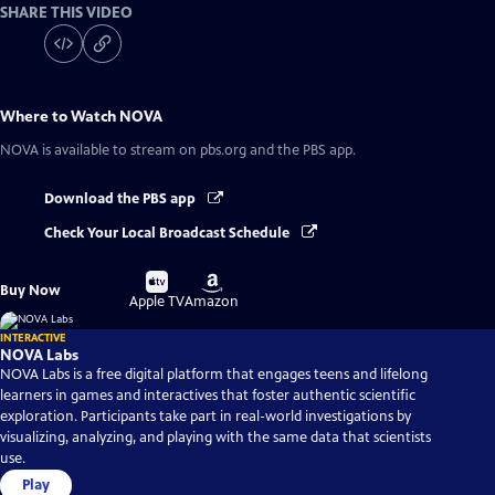
SHARE THIS VIDEO
Where to Watch
NOVA
NOVA
is available to stream on pbs.org and the PBS app.
Download the PBS app
Check Your Local Broadcast Schedule
Buy
Buy
Buy Now
on
on
Apple TV
Amazon
INTERACTIVE
NOVA Labs
NOVA Labs is a free digital platform that engages teens and lifelong
learners in games and interactives that foster authentic scientific
exploration. Participants take part in real-world investigations by
visualizing, analyzing, and playing with the same data that scientists
use.
Play