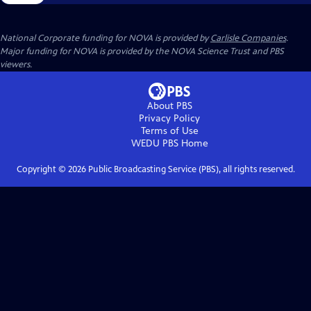
National Corporate funding for NOVA is provided by
Carlisle Companies
.
Major funding for NOVA is provided by the NOVA Science Trust and PBS
viewers.
About PBS
Privacy Policy
Terms of Use
WEDU PBS
Home
Copyright ©
2026
Public Broadcasting Service (PBS), all rights reserved.