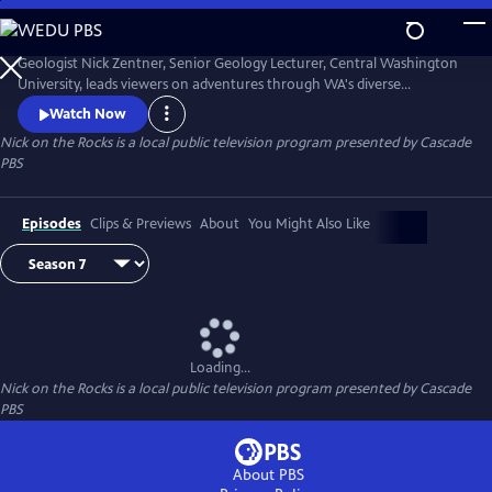
Skip
to
Nick on the Rocks
Main
Geologist Nick Zentner, Senior Geology Lecturer, Central Washington
Content
University, leads viewers on adventures through WA's diverse
landscapes, from massive lava flows and the planet's biggest Ice Age
Watch Now
waterfall to wandering mountains and a flank of Mt. Rainier that
Nick on the Rocks
is a local public television program presented by
Cascade
traveled to Tacoma. Special thanks to CWU as the original creator and
PBS
collaborator for Nick on the Rocks.
Episodes
Clips & Previews
About
You Might Also Like
Loading...
Nick on the Rocks
is a local public television program presented by
Cascade
PBS
About PBS