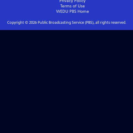
Privacy Policy
Terms of Use
WEDU PBS
Home
Copyright ©
2026
Public Broadcasting Service (PBS), all rights reserved.