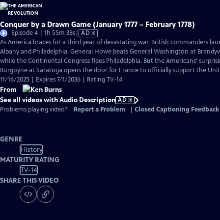
Conquer by a Drawn Game (January 1777 – February 1778)
Video
Episode 4 | 1h 55m 38s
|
AD
has
As America braces for a third year of devastating war, British commanders la
Audio
Albany and Philadelphia. General Howe beats General Washington at Brand
Description
while the Continental Congress flees Philadelphia. But the Americans’ surpris
Burgoyne at Saratoga opens the door for France to officially support the Unit
11/16/2025 | Expires 7/1/2036 | Rating TV-14
From
See all videos with Audio Description
AD
Problems playing video?
Report a Problem
|
Closed Captioning Feedback
GENRE
History
MATURITY RATING
TV-14
SHARE THIS VIDEO