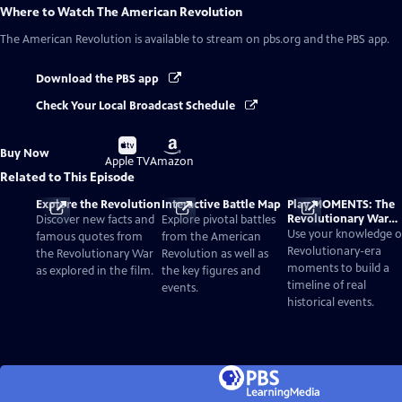
Where to Watch
The American Revolution
The American Revolution
is available to stream on pbs.org and the PBS app.
Download the PBS app
Check Your Local Broadcast Schedule
Buy
Buy
Buy Now
on
on
Apple TV
Amazon
Related to This Episode
Explore the Revolution
Interactive Battle Map
Play MOMENTS: The
Revolutionary War
Discover new facts and
Explore pivotal battles
Card Game
Use your knowledge o
famous quotes from
from the American
Revolutionary-era
the Revolutionary War
Revolution as well as
moments to build a
as explored in the film.
the key figures and
timeline of real
events.
historical events.