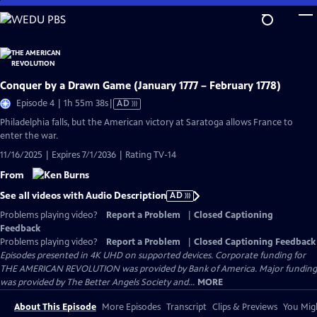
Skip
to
Main
Content
Conquer by a Drawn Game (January 1777 – February 1778)
Video
Episode 4 | 1h 55m 38s
|
AD
has
Philadelphia falls, but the American victory at Saratoga allows France to
Audio
enter the war.
Description
11/16/2025 | Expires 7/1/2036 | Rating TV-14
From
See all videos with Audio Description
AD
Problems playing video?
Report a Problem
|
Closed Captioning
Feedback
Problems playing video?
Report a Problem
|
Closed Captioning Feedback
Episodes presented in 4K UHD on supported devices. Corporate funding for
THE AMERICAN REVOLUTION was provided by Bank of America. Major funding
was provided by The Better Angels Society and...
MORE
About This Episode
More Episodes
Transcript
Clips & Previews
You Migh