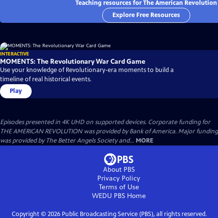
Teaching resources for The American Revolution
Explore Free Resources
INTERACTIVE
MOMENTS: The Revolutionary War Card Game
Use your knowledge of Revolutionary-era moments to build a
timeline of real historical events.
Play
Episodes presented in 4K UHD on supported devices. Corporate funding for
THE AMERICAN REVOLUTION was provided by Bank of America. Major funding
was provided by The Better Angels Society and...
MORE
About PBS
Privacy Policy
Terms of Use
WEDU PBS
Home
Copyright ©
2026
Public Broadcasting Service (PBS), all rights reserved.